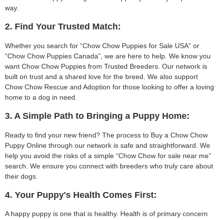
way.
2. Find Your Trusted Match:
Whether you search for “Chow Chow Puppies for Sale USA” or
“Chow Chow Puppies Canada”, we are here to help. We know you
want Chow Chow Puppies from Trusted Breeders. Our network is
built on trust and a shared love for the breed. We also support
Chow Chow Rescue and Adoption for those looking to offer a loving
home to a dog in need.
3. A Simple Path to Bringing a Puppy Home:
Ready to find your new friend? The process to Buy a Chow Chow
Puppy Online through our network is safe and straightforward. We
help you avoid the risks of a simple “Chow Chow for sale near me”
search. We ensure you connect with breeders who truly care about
their dogs.
4. Your Puppy's Health Comes First:
A happy puppy is one that is healthy. Health is of primary concern