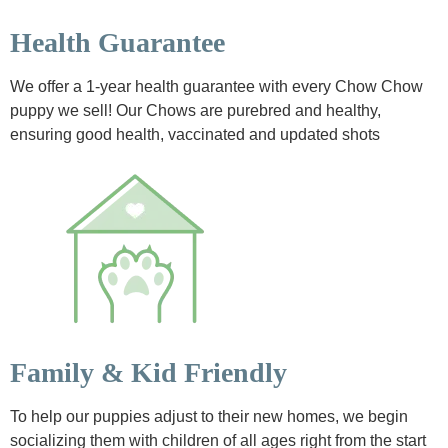
Health Guarantee
We offer a 1-year health guarantee with every Chow Chow
puppy we sell! Our Chows are purebred and healthy,
ensuring good health, vaccinated and updated shots
Family & Kid Friendly
To help our puppies adjust to their new homes, we begin
socializing them with children of all ages right from the start