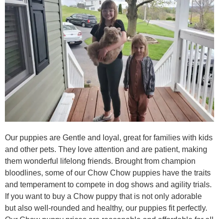
Our puppies are Gentle and loyal, great for families with kids
and other pets. They love attention and are patient, making
them wonderful lifelong friends. Brought from champion
bloodlines, some of our Chow Chow puppies have the traits
and temperament to compete in dog shows and agility trials.
If you want to buy a Chow puppy that is not only adorable
but also well-rounded and healthy, our puppies fit perfectly.