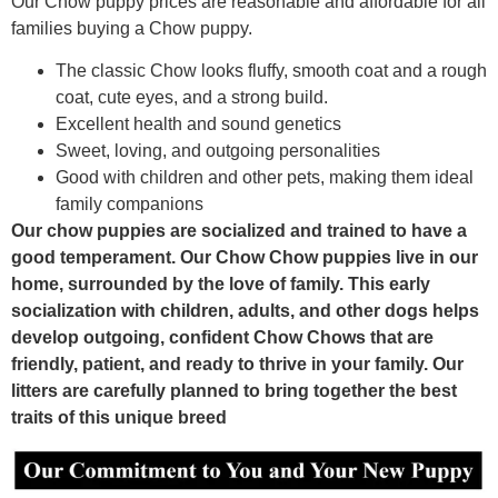
Our Chow puppy prices are reasonable and affordable for all
families buying a Chow puppy.
The classic Chow looks fluffy, smooth coat and a rough
coat, cute eyes, and a strong build.
Excellent health and sound genetics
Sweet, loving, and outgoing personalities
Good with children and other pets, making them ideal
family companions
Our chow puppies are socialized and trained to have a
good temperament. Our Chow Chow puppies live in our
home, surrounded by the love of family. This early
socialization with children, adults, and other dogs helps
develop outgoing, confident Chow Chows that are
friendly, patient, and ready to thrive in your family. Our
litters are carefully planned to bring together the best
traits of this unique breed