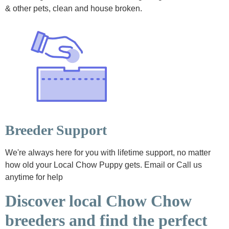
& other pets, clean and house broken.
Breeder Support
We're always here for you with lifetime support, no matter
how old your Local Chow Puppy gets. Email or Call us
anytime for help
Discover local Chow Chow
breeders and find the perfect