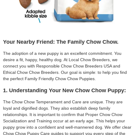
Your Nearby Friend: The Family Chow Chow.
The adoption of a new puppy is an excellent commitment. You
desire a fit, happy, healthy dog. At Local Chow Breeders, we
connect you with Responsible Chow Chow Breeders USA and
Ethical Chow Chow Breeders. Our goal is simple: to help you find
the perfect Family Friendly Chow Chow Puppies.
1. Understanding Your New Chow Chow Puppy:
The Chow Chow Temperament and Care are unique. They are
loyal and dignified dogs. They also establish deep family
relationships. It is important to confirm that Proper Chow Chow
Socialization and Training occur at an early age. This helps your
puppy grow into a confident and well-mannered dog. We offer clear
Chow Chow Puppy Care guides to support you every step of the