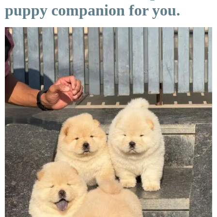
puppy companion for you.