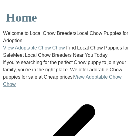
Home
Welcome to Local Chow BreedersLocal Chow Puppies for
Adoption
View Adoptable Chow Chow
Find Local Chow Puppies for
SaleMeet Local Chow Breeders Near You Today
If you're searching for the perfect Chow puppy to join your
family, you're in the right place. We offer adorable Chow
puppies for sale at Cheap prices!
View Adoptable Chow
Chow