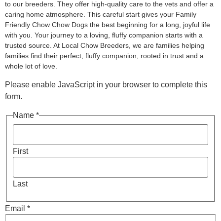
to our breeders. They offer high-quality care to the vets and offer a
caring home atmosphere. This careful start gives your Family
Friendly Chow Chow Dogs the best beginning for a long, joyful life
with you. Your journey to a loving, fluffy companion starts with a
trusted source. At Local Chow Breeders, we are families helping
families find their perfect, fluffy companion, rooted in trust and a
whole lot of love.
Please enable JavaScript in your browser to complete this
form.
Name *
First
Last
Email *