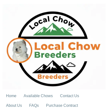
Skip
to
content
Home
Available Chows
Contact Us
About Us
FAQs
Purchase Contract