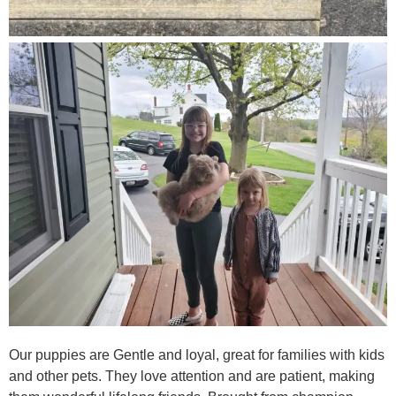
Our puppies are Gentle and loyal, great for families with kids
and other pets. They love attention and are patient, making