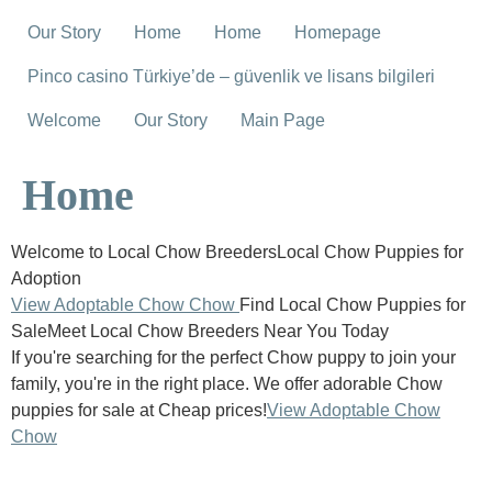
Our Story
Home
Home
Homepage
Pinco casino Türkiye’de – güvenlik ve lisans bilgileri
Welcome
Our Story
Main Page
Home
Welcome to Local Chow BreedersLocal Chow Puppies for
Adoption
View Adoptable Chow Chow
Find Local Chow Puppies for
SaleMeet Local Chow Breeders Near You Today
If you're searching for the perfect Chow puppy to join your
family, you're in the right place. We offer adorable Chow
puppies for sale at Cheap prices!
View Adoptable Chow
Chow