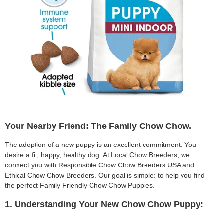
Your Nearby Friend: The Family Chow Chow.
The adoption of a new puppy is an excellent commitment. You
desire a fit, happy, healthy dog. At Local Chow Breeders, we
connect you with Responsible Chow Chow Breeders USA and
Ethical Chow Chow Breeders. Our goal is simple: to help you find
the perfect Family Friendly Chow Chow Puppies.
1. Understanding Your New Chow Chow Puppy: