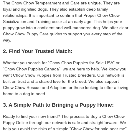
The Chow Chow Temperament and Care are unique. They are
loyal and dignified dogs. They also establish deep family
relationships. It is important to confirm that Proper Chow Chow
Socialization and Training occur at an early age. This helps your
puppy grow into a confident and well-mannered dog. We offer clear
Chow Chow Puppy Care guides to support you every step of the
way.
2. Find Your Trusted Match:
Whether you search for “Chow Chow Puppies for Sale USA” or
“Chow Chow Puppies Canada”, we are here to help. We know you
want Chow Chow Puppies from Trusted Breeders. Our network is
built on trust and a shared love for the breed. We also support
Chow Chow Rescue and Adoption for those looking to offer a loving
home to a dog in need.
3. A Simple Path to Bringing a Puppy Home:
Ready to find your new friend? The process to Buy a Chow Chow
Puppy Online through our network is safe and straightforward. We
help you avoid the risks of a simple “Chow Chow for sale near me”