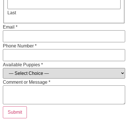
Last
Email *
Phone Number *
Available Puppies *
Comment or Message *
Submit