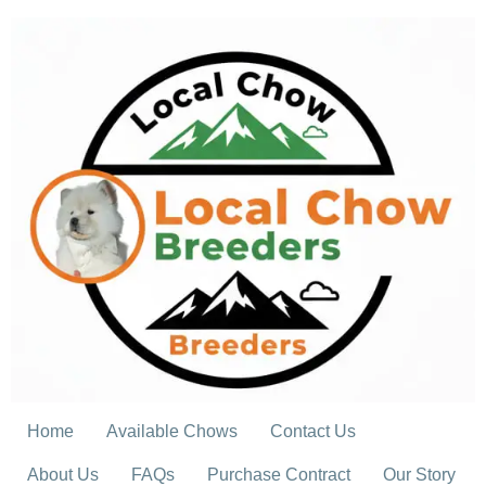
Skip
to
content
Home
Available Chows
Contact Us
About Us
FAQs
Purchase Contract
Our Story