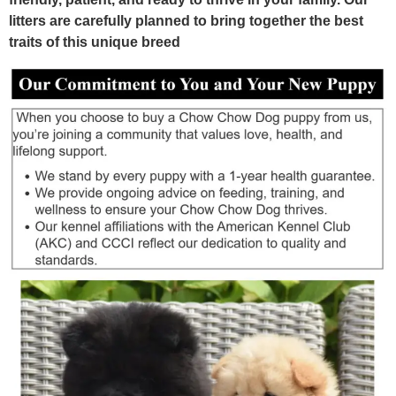
litters are carefully planned to bring together the best
traits of this unique breed