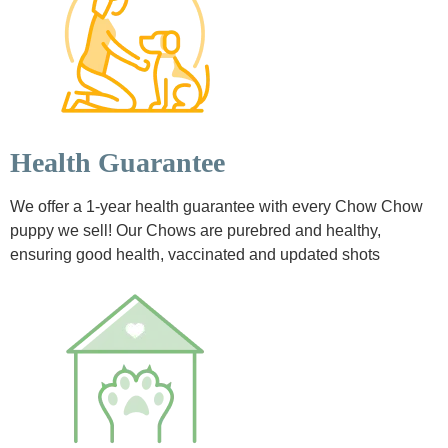
Health Guarantee
We offer a 1-year health guarantee with every Chow Chow
puppy we sell! Our Chows are purebred and healthy,
ensuring good health, vaccinated and updated shots