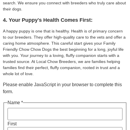
search. We ensure you connect with breeders who truly care about
their dogs.
4. Your Puppy's Health Comes First:
A happy puppy is one that is healthy. Health is of primary concern
to our breeders. They offer high-quality care to the vets and offer a
caring home atmosphere. This careful start gives your Family
Friendly Chow Chow Dogs the best beginning for a long, joyful life
with you. Your journey to a loving, fluffy companion starts with a
trusted source. At Local Chow Breeders, we are families helping
families find their perfect, fluffy companion, rooted in trust and a
whole lot of love.
Please enable JavaScript in your browser to complete this
form.
Name *
First