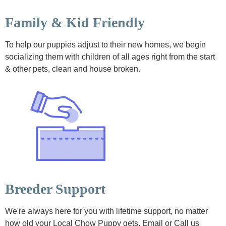
Family & Kid Friendly
To help our puppies adjust to their new homes, we begin
socializing them with children of all ages right from the start
& other pets, clean and house broken.
Breeder Support
We're always here for you with lifetime support, no matter
how old your Local Chow Puppy gets. Email or Call us