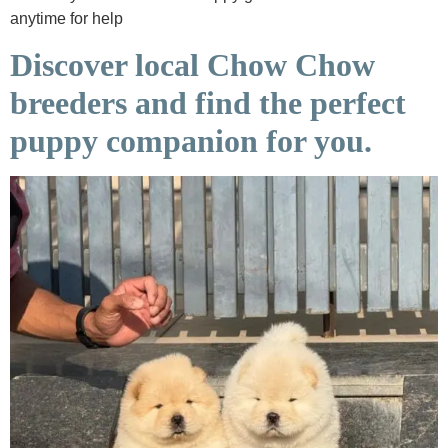
anytime for help
Discover local Chow Chow
breeders and find the perfect
puppy companion for you.