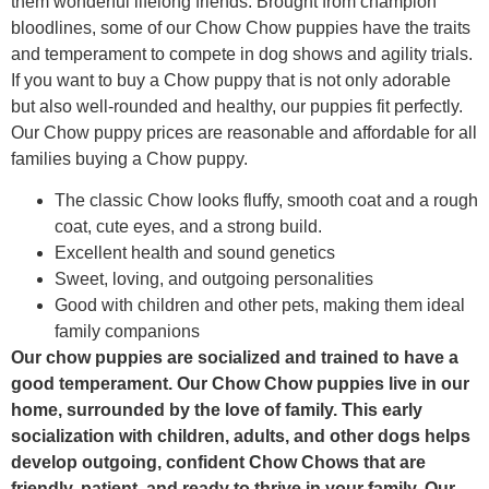
them wonderful lifelong friends. Brought from champion
bloodlines, some of our Chow Chow puppies have the traits
and temperament to compete in dog shows and agility trials.
If you want to buy a Chow puppy that is not only adorable
but also well-rounded and healthy, our puppies fit perfectly.
Our Chow puppy prices are reasonable and affordable for all
families buying a Chow puppy.
The classic Chow looks fluffy, smooth coat and a rough
coat, cute eyes, and a strong build.
Excellent health and sound genetics
Sweet, loving, and outgoing personalities
Good with children and other pets, making them ideal
family companions
Our chow puppies are socialized and trained to have a
good temperament. Our Chow Chow puppies live in our
home, surrounded by the love of family. This early
socialization with children, adults, and other dogs helps
develop outgoing, confident Chow Chows that are
friendly, patient, and ready to thrive in your family. Our