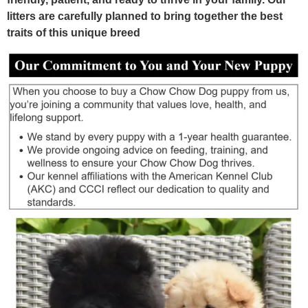
litters are carefully planned to bring together the best
traits of this unique breed