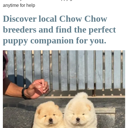
anytime for help
Discover local Chow Chow
breeders and find the perfect
puppy companion for you.