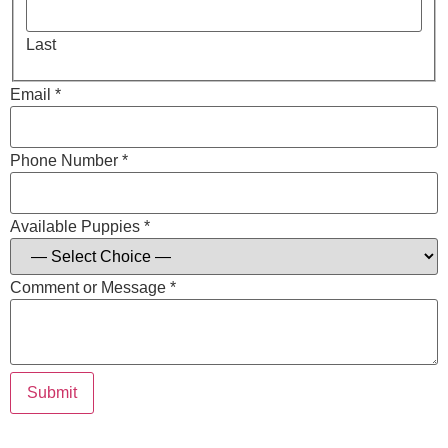
Last
Email *
Phone Number *
Available Puppies *
Comment or Message *
Submit