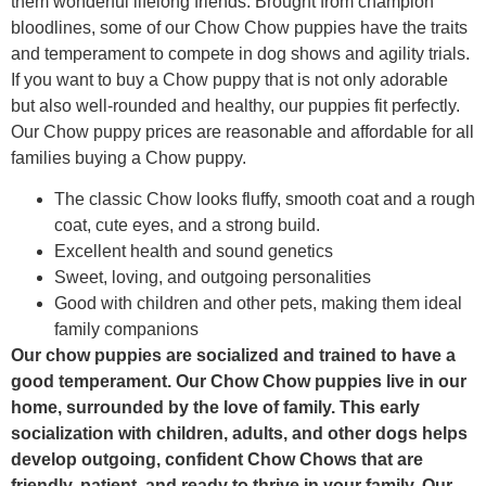
them wonderful lifelong friends. Brought from champion
bloodlines, some of our Chow Chow puppies have the traits
and temperament to compete in dog shows and agility trials.
If you want to buy a Chow puppy that is not only adorable
but also well-rounded and healthy, our puppies fit perfectly.
Our Chow puppy prices are reasonable and affordable for all
families buying a Chow puppy.
The classic Chow looks fluffy, smooth coat and a rough
coat, cute eyes, and a strong build.
Excellent health and sound genetics
Sweet, loving, and outgoing personalities
Good with children and other pets, making them ideal
family companions
Our chow puppies are socialized and trained to have a
good temperament. Our Chow Chow puppies live in our
home, surrounded by the love of family. This early
socialization with children, adults, and other dogs helps
develop outgoing, confident Chow Chows that are
friendly, patient, and ready to thrive in your family. Our