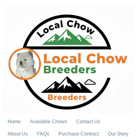
Skip
to
content
Home
Available Chows
Contact Us
About Us
FAQs
Purchase Contract
Our Story