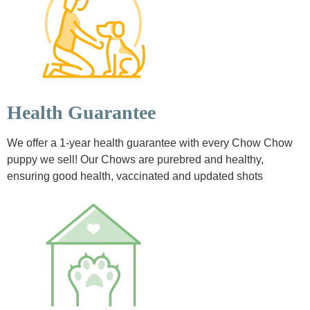
Health Guarantee
We offer a 1-year health guarantee with every Chow Chow
puppy we sell! Our Chows are purebred and healthy,
ensuring good health, vaccinated and updated shots