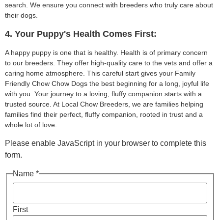
search. We ensure you connect with breeders who truly care about
their dogs.
4. Your Puppy's Health Comes First:
A happy puppy is one that is healthy. Health is of primary concern
to our breeders. They offer high-quality care to the vets and offer a
caring home atmosphere. This careful start gives your Family
Friendly Chow Chow Dogs the best beginning for a long, joyful life
with you. Your journey to a loving, fluffy companion starts with a
trusted source. At Local Chow Breeders, we are families helping
families find their perfect, fluffy companion, rooted in trust and a
whole lot of love.
Please enable JavaScript in your browser to complete this
form.
Name *
First