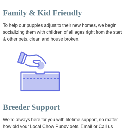
Family & Kid Friendly
To help our puppies adjust to their new homes, we begin
socializing them with children of all ages right from the start
& other pets, clean and house broken.
Breeder Support
We're always here for you with lifetime support, no matter
how old your Local Chow Puppy gets. Email or Call us