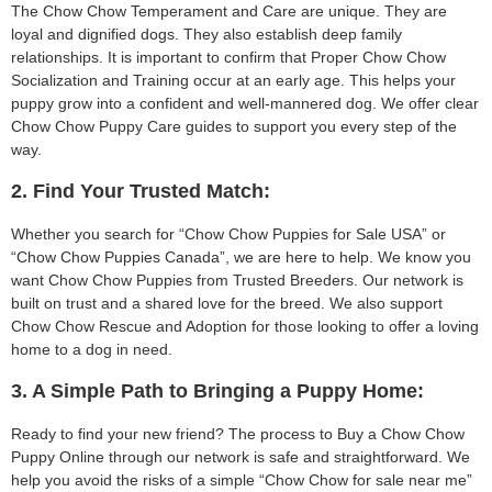
The Chow Chow Temperament and Care are unique. They are
loyal and dignified dogs. They also establish deep family
relationships. It is important to confirm that Proper Chow Chow
Socialization and Training occur at an early age. This helps your
puppy grow into a confident and well-mannered dog. We offer clear
Chow Chow Puppy Care guides to support you every step of the
way.
2. Find Your Trusted Match:
Whether you search for “Chow Chow Puppies for Sale USA” or
“Chow Chow Puppies Canada”, we are here to help. We know you
want Chow Chow Puppies from Trusted Breeders. Our network is
built on trust and a shared love for the breed. We also support
Chow Chow Rescue and Adoption for those looking to offer a loving
home to a dog in need.
3. A Simple Path to Bringing a Puppy Home:
Ready to find your new friend? The process to Buy a Chow Chow
Puppy Online through our network is safe and straightforward. We
help you avoid the risks of a simple “Chow Chow for sale near me”