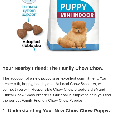
Your Nearby Friend: The Family Chow Chow.
The adoption of a new puppy is an excellent commitment. You
desire a fit, happy, healthy dog. At Local Chow Breeders, we
connect you with Responsible Chow Chow Breeders USA and
Ethical Chow Chow Breeders. Our goal is simple: to help you find
the perfect Family Friendly Chow Chow Puppies.
1. Understanding Your New Chow Chow Puppy: