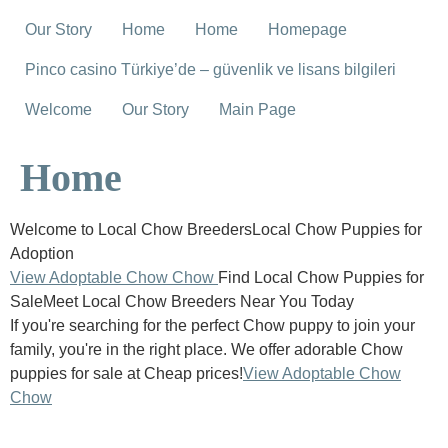
Our Story
Home
Home
Homepage
Pinco casino Türkiye’de – güvenlik ve lisans bilgileri
Welcome
Our Story
Main Page
Home
Welcome to Local Chow BreedersLocal Chow Puppies for
Adoption
View Adoptable Chow Chow
Find Local Chow Puppies for
SaleMeet Local Chow Breeders Near You Today
If you're searching for the perfect Chow puppy to join your
family, you're in the right place. We offer adorable Chow
puppies for sale at Cheap prices!
View Adoptable Chow
Chow