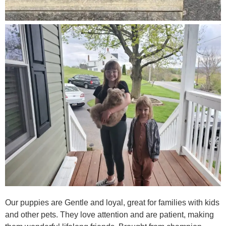
Our puppies are Gentle and loyal, great for families with kids
and other pets. They love attention and are patient, making