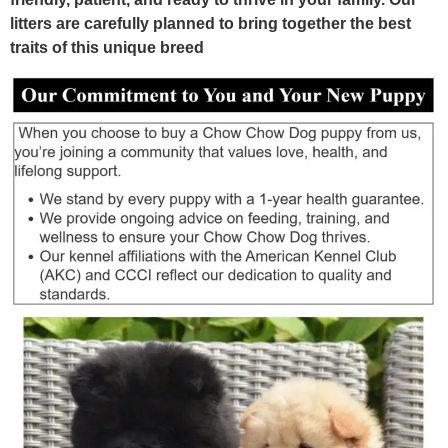
litters are carefully planned to bring together the best
traits of this unique breed