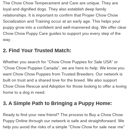
The Chow Chow Temperament and Care are unique. They are
loyal and dignified dogs. They also establish deep family
relationships. It is important to confirm that Proper Chow Chow
Socialization and Training occur at an early age. This helps your
puppy grow into a confident and well-mannered dog. We offer clear
Chow Chow Puppy Care guides to support you every step of the
way.
2. Find Your Trusted Match:
Whether you search for “Chow Chow Puppies for Sale USA” or
“Chow Chow Puppies Canada”, we are here to help. We know you
want Chow Chow Puppies from Trusted Breeders. Our network is
built on trust and a shared love for the breed. We also support
Chow Chow Rescue and Adoption for those looking to offer a loving
home to a dog in need.
3. A Simple Path to Bringing a Puppy Home:
Ready to find your new friend? The process to Buy a Chow Chow
Puppy Online through our network is safe and straightforward. We
help you avoid the risks of a simple “Chow Chow for sale near me”