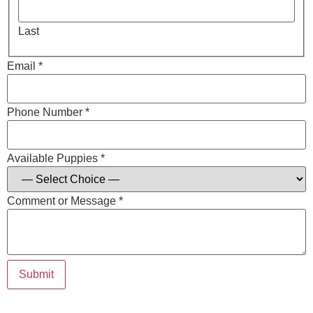
Last
Email *
Phone Number *
Available Puppies *
Comment or Message *
Submit