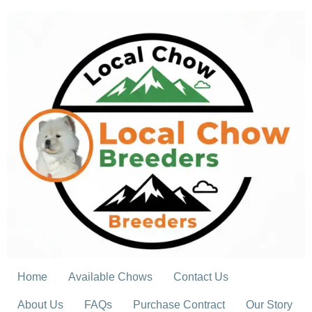
Skip
to
content
Home
Available Chows
Contact Us
About Us
FAQs
Purchase Contract
Our Story