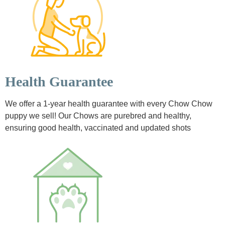
Health Guarantee
We offer a 1-year health guarantee with every Chow Chow
puppy we sell! Our Chows are purebred and healthy,
ensuring good health, vaccinated and updated shots