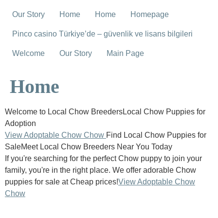
Our Story
Home
Home
Homepage
Pinco casino Türkiye’de – güvenlik ve lisans bilgileri
Welcome
Our Story
Main Page
Home
Welcome to Local Chow BreedersLocal Chow Puppies for
Adoption
View Adoptable Chow Chow
Find Local Chow Puppies for
SaleMeet Local Chow Breeders Near You Today
If you're searching for the perfect Chow puppy to join your
family, you're in the right place. We offer adorable Chow
puppies for sale at Cheap prices!
View Adoptable Chow
Chow