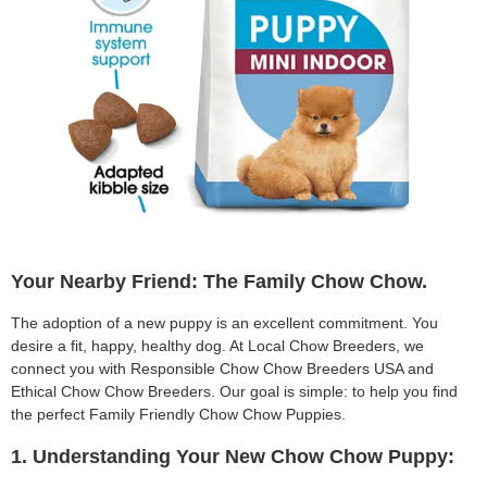
Your Nearby Friend: The Family Chow Chow.
The adoption of a new puppy is an excellent commitment. You
desire a fit, happy, healthy dog. At Local Chow Breeders, we
connect you with Responsible Chow Chow Breeders USA and
Ethical Chow Chow Breeders. Our goal is simple: to help you find
the perfect Family Friendly Chow Chow Puppies.
1. Understanding Your New Chow Chow Puppy: