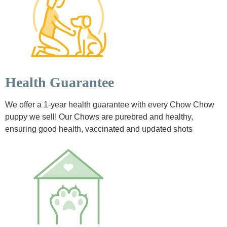
Health Guarantee
We offer a 1-year health guarantee with every Chow Chow
puppy we sell! Our Chows are purebred and healthy,
ensuring good health, vaccinated and updated shots