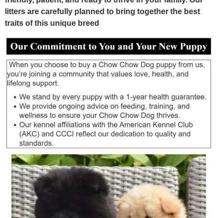
litters are carefully planned to bring together the best
traits of this unique breed