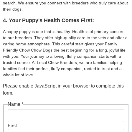
search. We ensure you connect with breeders who truly care about
their dogs.
4. Your Puppy's Health Comes First:
A happy puppy is one that is healthy. Health is of primary concern
to our breeders. They offer high-quality care to the vets and offer a
caring home atmosphere. This careful start gives your Family
Friendly Chow Chow Dogs the best beginning for a long, joyful life
with you. Your journey to a loving, fluffy companion starts with a
trusted source. At Local Chow Breeders, we are families helping
families find their perfect, fluffy companion, rooted in trust and a
whole lot of love.
Please enable JavaScript in your browser to complete this
form.
Name *
First