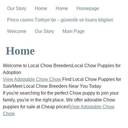
Our Story
Home
Home
Homepage
Pinco casino Türkiye’de – güvenlik ve lisans bilgileri
Welcome
Our Story
Main Page
Home
Welcome to Local Chow BreedersLocal Chow Puppies for
Adoption
View Adoptable Chow Chow
Find Local Chow Puppies for
SaleMeet Local Chow Breeders Near You Today
If you're searching for the perfect Chow puppy to join your
family, you're in the right place. We offer adorable Chow
puppies for sale at Cheap prices!
View Adoptable Chow
Chow