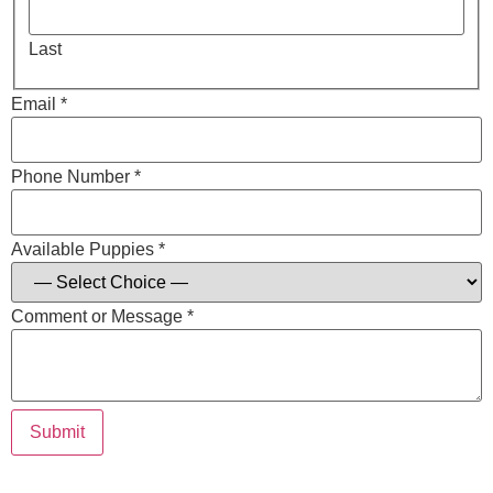
Last
Email *
Phone Number *
Available Puppies *
Comment or Message *
Submit