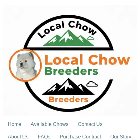
Skip
to
content
Home
Available Chows
Contact Us
About Us
FAQs
Purchase Contract
Our Story