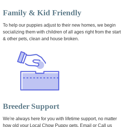
Family & Kid Friendly
To help our puppies adjust to their new homes, we begin
socializing them with children of all ages right from the start
& other pets, clean and house broken.
Breeder Support
We're always here for you with lifetime support, no matter
how old your Local Chow Puppy gets. Email or Call us