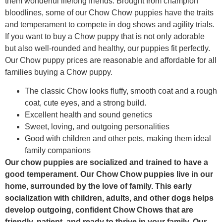
them wonderful lifelong friends. Brought from champion
bloodlines, some of our Chow Chow puppies have the traits
and temperament to compete in dog shows and agility trials.
If you want to buy a Chow puppy that is not only adorable
but also well-rounded and healthy, our puppies fit perfectly.
Our Chow puppy prices are reasonable and affordable for all
families buying a Chow puppy.
The classic Chow looks fluffy, smooth coat and a rough
coat, cute eyes, and a strong build.
Excellent health and sound genetics
Sweet, loving, and outgoing personalities
Good with children and other pets, making them ideal
family companions
Our chow puppies are socialized and trained to have a
good temperament. Our Chow Chow puppies live in our
home, surrounded by the love of family. This early
socialization with children, adults, and other dogs helps
develop outgoing, confident Chow Chows that are
friendly, patient, and ready to thrive in your family. Our