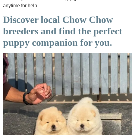
anytime for help
Discover local Chow Chow
breeders and find the perfect
puppy companion for you.