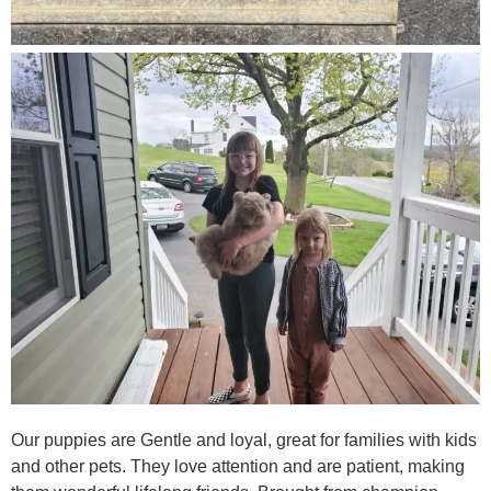
Our puppies are Gentle and loyal, great for families with kids
and other pets. They love attention and are patient, making