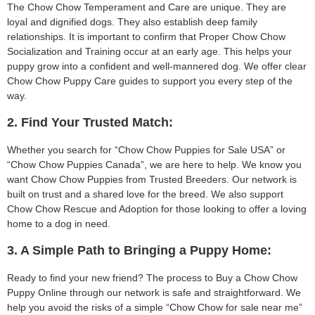
The Chow Chow Temperament and Care are unique. They are
loyal and dignified dogs. They also establish deep family
relationships. It is important to confirm that Proper Chow Chow
Socialization and Training occur at an early age. This helps your
puppy grow into a confident and well-mannered dog. We offer clear
Chow Chow Puppy Care guides to support you every step of the
way.
2. Find Your Trusted Match:
Whether you search for “Chow Chow Puppies for Sale USA” or
“Chow Chow Puppies Canada”, we are here to help. We know you
want Chow Chow Puppies from Trusted Breeders. Our network is
built on trust and a shared love for the breed. We also support
Chow Chow Rescue and Adoption for those looking to offer a loving
home to a dog in need.
3. A Simple Path to Bringing a Puppy Home:
Ready to find your new friend? The process to Buy a Chow Chow
Puppy Online through our network is safe and straightforward. We
help you avoid the risks of a simple “Chow Chow for sale near me”