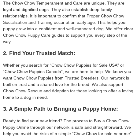
The Chow Chow Temperament and Care are unique. They are
loyal and dignified dogs. They also establish deep family
relationships. It is important to confirm that Proper Chow Chow
Socialization and Training occur at an early age. This helps your
puppy grow into a confident and well-mannered dog. We offer clear
Chow Chow Puppy Care guides to support you every step of the
way.
2. Find Your Trusted Match:
Whether you search for “Chow Chow Puppies for Sale USA” or
“Chow Chow Puppies Canada”, we are here to help. We know you
want Chow Chow Puppies from Trusted Breeders. Our network is
built on trust and a shared love for the breed. We also support
Chow Chow Rescue and Adoption for those looking to offer a loving
home to a dog in need.
3. A Simple Path to Bringing a Puppy Home:
Ready to find your new friend? The process to Buy a Chow Chow
Puppy Online through our network is safe and straightforward. We
help you avoid the risks of a simple “Chow Chow for sale near me”