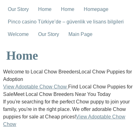
Our Story
Home
Home
Homepage
Pinco casino Türkiye’de – güvenlik ve lisans bilgileri
Welcome
Our Story
Main Page
Home
Welcome to Local Chow BreedersLocal Chow Puppies for
Adoption
View Adoptable Chow Chow
Find Local Chow Puppies for
SaleMeet Local Chow Breeders Near You Today
If you're searching for the perfect Chow puppy to join your
family, you're in the right place. We offer adorable Chow
puppies for sale at Cheap prices!
View Adoptable Chow
Chow