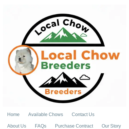
Skip
to
content
Home
Available Chows
Contact Us
About Us
FAQs
Purchase Contract
Our Story