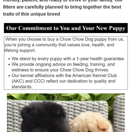
litters are carefully planned to bring together the best
traits of this unique breed