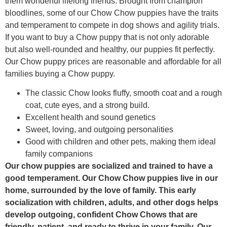
them wonderful lifelong friends. Brought from champion
bloodlines, some of our Chow Chow puppies have the traits
and temperament to compete in dog shows and agility trials.
If you want to buy a Chow puppy that is not only adorable
but also well-rounded and healthy, our puppies fit perfectly.
Our Chow puppy prices are reasonable and affordable for all
families buying a Chow puppy.
The classic Chow looks fluffy, smooth coat and a rough
coat, cute eyes, and a strong build.
Excellent health and sound genetics
Sweet, loving, and outgoing personalities
Good with children and other pets, making them ideal
family companions
Our chow puppies are socialized and trained to have a
good temperament. Our Chow Chow puppies live in our
home, surrounded by the love of family. This early
socialization with children, adults, and other dogs helps
develop outgoing, confident Chow Chows that are
friendly, patient, and ready to thrive in your family. Our