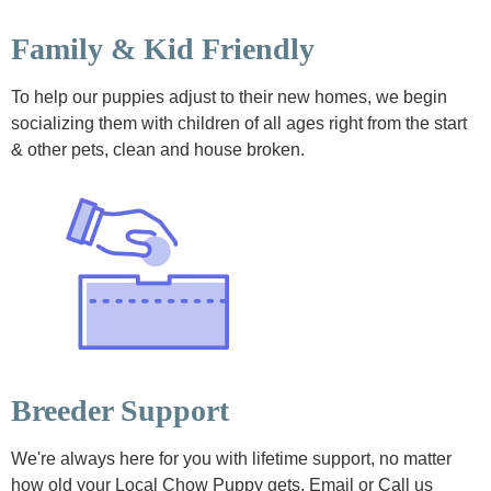
Family & Kid Friendly
To help our puppies adjust to their new homes, we begin
socializing them with children of all ages right from the start
& other pets, clean and house broken.
Breeder Support
We're always here for you with lifetime support, no matter
how old your Local Chow Puppy gets. Email or Call us