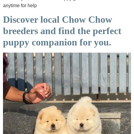
anytime for help
Discover local Chow Chow
breeders and find the perfect
puppy companion for you.