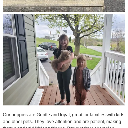
Our puppies are Gentle and loyal, great for families with kids
and other pets. They love attention and are patient, making