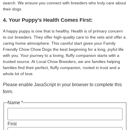
search. We ensure you connect with breeders who truly care about
their dogs.
4. Your Puppy's Health Comes First:
A happy puppy is one that is healthy. Health is of primary concern
to our breeders. They offer high-quality care to the vets and offer a
caring home atmosphere. This careful start gives your Family
Friendly Chow Chow Dogs the best beginning for a long, joyful life
with you. Your journey to a loving, fluffy companion starts with a
trusted source. At Local Chow Breeders, we are families helping
families find their perfect, fluffy companion, rooted in trust and a
whole lot of love.
Please enable JavaScript in your browser to complete this
form.
Name *
First