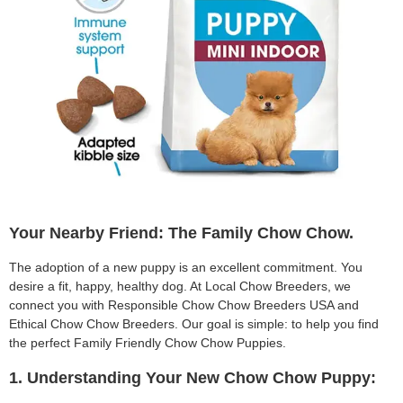
Your Nearby Friend: The Family Chow Chow.
The adoption of a new puppy is an excellent commitment. You
desire a fit, happy, healthy dog. At Local Chow Breeders, we
connect you with Responsible Chow Chow Breeders USA and
Ethical Chow Chow Breeders. Our goal is simple: to help you find
the perfect Family Friendly Chow Chow Puppies.
1. Understanding Your New Chow Chow Puppy: