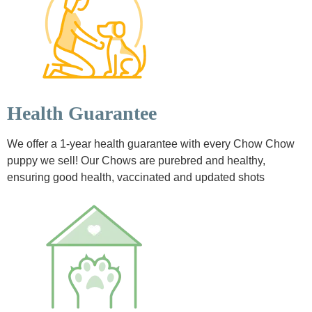
Health Guarantee
We offer a 1-year health guarantee with every Chow Chow
puppy we sell! Our Chows are purebred and healthy,
ensuring good health, vaccinated and updated shots