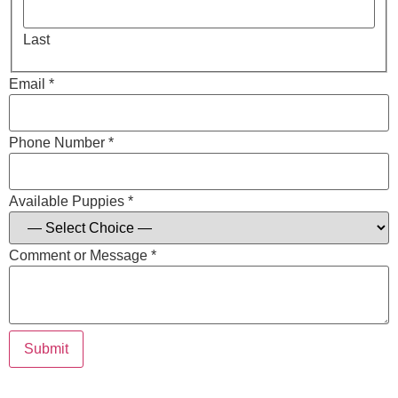
Last
Email *
Phone Number *
Available Puppies *
Comment or Message *
Submit