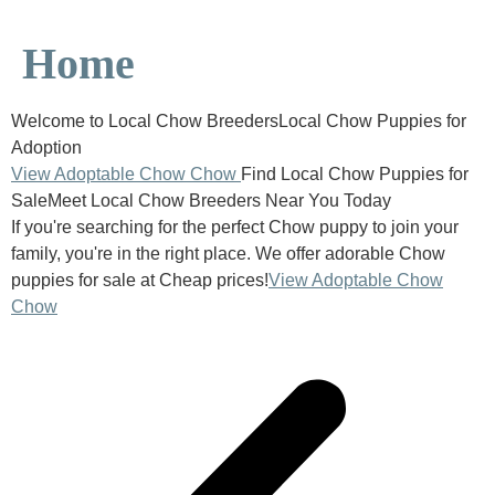
Home
Welcome to Local Chow BreedersLocal Chow Puppies for
Adoption
View Adoptable Chow Chow
Find Local Chow Puppies for
SaleMeet Local Chow Breeders Near You Today
If you're searching for the perfect Chow puppy to join your
family, you're in the right place. We offer adorable Chow
puppies for sale at Cheap prices!
View Adoptable Chow
Chow