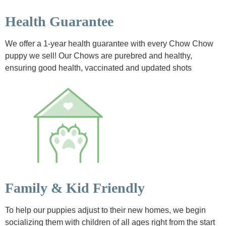
Health Guarantee
We offer a 1-year health guarantee with every Chow Chow
puppy we sell! Our Chows are purebred and healthy,
ensuring good health, vaccinated and updated shots
Family & Kid Friendly
To help our puppies adjust to their new homes, we begin
socializing them with children of all ages right from the start