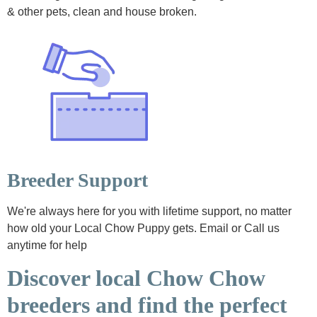
& other pets, clean and house broken.
Breeder Support
We're always here for you with lifetime support, no matter
how old your Local Chow Puppy gets. Email or Call us
anytime for help
Discover local Chow Chow
breeders and find the perfect