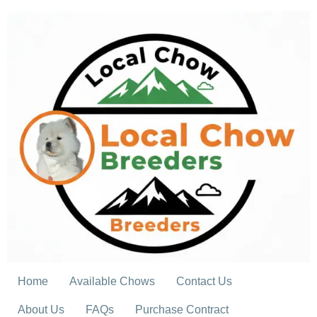
Skip
to
content
Home
Available Chows
Contact Us
About Us
FAQs
Purchase Contract