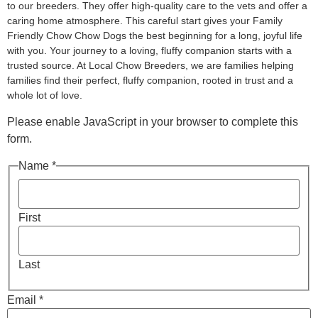
to our breeders. They offer high-quality care to the vets and offer a
caring home atmosphere. This careful start gives your Family
Friendly Chow Chow Dogs the best beginning for a long, joyful life
with you. Your journey to a loving, fluffy companion starts with a
trusted source. At Local Chow Breeders, we are families helping
families find their perfect, fluffy companion, rooted in trust and a
whole lot of love.
Please enable JavaScript in your browser to complete this
form.
Name *
First
Last
Email *