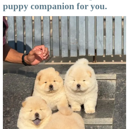
puppy companion for you.