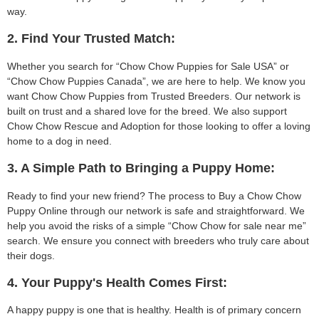
way.
2. Find Your Trusted Match:
Whether you search for “Chow Chow Puppies for Sale USA” or
“Chow Chow Puppies Canada”, we are here to help. We know you
want Chow Chow Puppies from Trusted Breeders. Our network is
built on trust and a shared love for the breed. We also support
Chow Chow Rescue and Adoption for those looking to offer a loving
home to a dog in need.
3. A Simple Path to Bringing a Puppy Home:
Ready to find your new friend? The process to Buy a Chow Chow
Puppy Online through our network is safe and straightforward. We
help you avoid the risks of a simple “Chow Chow for sale near me”
search. We ensure you connect with breeders who truly care about
their dogs.
4. Your Puppy's Health Comes First:
A happy puppy is one that is healthy. Health is of primary concern