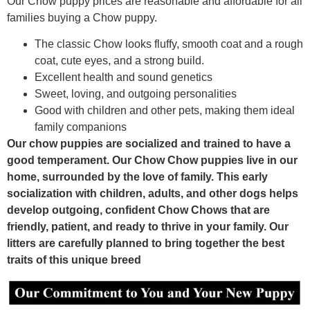
Our Chow puppy prices are reasonable and affordable for all
families buying a Chow puppy.
The classic Chow looks fluffy, smooth coat and a rough
coat, cute eyes, and a strong build.
Excellent health and sound genetics
Sweet, loving, and outgoing personalities
Good with children and other pets, making them ideal
family companions
Our chow puppies are socialized and trained to have a
good temperament. Our Chow Chow puppies live in our
home, surrounded by the love of family. This early
socialization with children, adults, and other dogs helps
develop outgoing, confident Chow Chows that are
friendly, patient, and ready to thrive in your family. Our
litters are carefully planned to bring together the best
traits of this unique breed