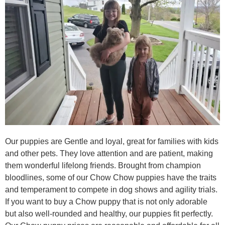
Our puppies are Gentle and loyal, great for families with kids
and other pets. They love attention and are patient, making
them wonderful lifelong friends. Brought from champion
bloodlines, some of our Chow Chow puppies have the traits
and temperament to compete in dog shows and agility trials.
If you want to buy a Chow puppy that is not only adorable
but also well-rounded and healthy, our puppies fit perfectly.