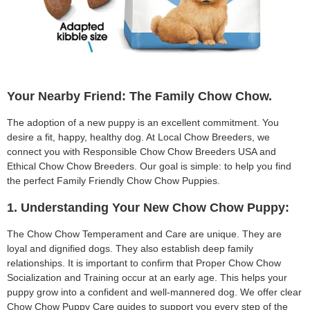
Your Nearby Friend: The Family Chow Chow.
The adoption of a new puppy is an excellent commitment. You
desire a fit, happy, healthy dog. At Local Chow Breeders, we
connect you with Responsible Chow Chow Breeders USA and
Ethical Chow Chow Breeders. Our goal is simple: to help you find
the perfect Family Friendly Chow Chow Puppies.
1. Understanding Your New Chow Chow Puppy:
The Chow Chow Temperament and Care are unique. They are
loyal and dignified dogs. They also establish deep family
relationships. It is important to confirm that Proper Chow Chow
Socialization and Training occur at an early age. This helps your
puppy grow into a confident and well-mannered dog. We offer clear
Chow Chow Puppy Care guides to support you every step of the