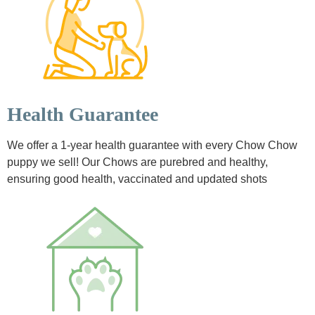
Health Guarantee
We offer a 1-year health guarantee with every Chow Chow
puppy we sell! Our Chows are purebred and healthy,
ensuring good health, vaccinated and updated shots