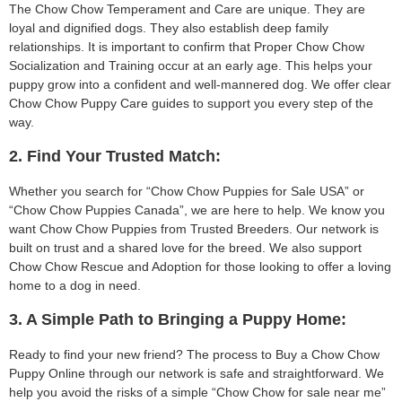
The Chow Chow Temperament and Care are unique. They are
loyal and dignified dogs. They also establish deep family
relationships. It is important to confirm that Proper Chow Chow
Socialization and Training occur at an early age. This helps your
puppy grow into a confident and well-mannered dog. We offer clear
Chow Chow Puppy Care guides to support you every step of the
way.
2. Find Your Trusted Match:
Whether you search for “Chow Chow Puppies for Sale USA” or
“Chow Chow Puppies Canada”, we are here to help. We know you
want Chow Chow Puppies from Trusted Breeders. Our network is
built on trust and a shared love for the breed. We also support
Chow Chow Rescue and Adoption for those looking to offer a loving
home to a dog in need.
3. A Simple Path to Bringing a Puppy Home:
Ready to find your new friend? The process to Buy a Chow Chow
Puppy Online through our network is safe and straightforward. We
help you avoid the risks of a simple “Chow Chow for sale near me”