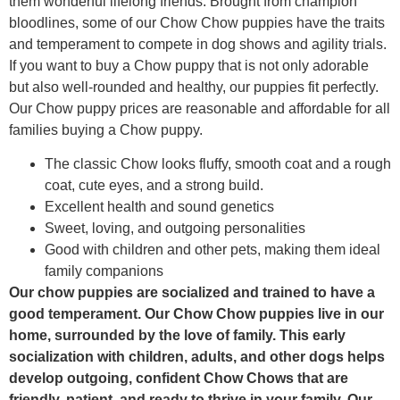
them wonderful lifelong friends. Brought from champion
bloodlines, some of our Chow Chow puppies have the traits
and temperament to compete in dog shows and agility trials.
If you want to buy a Chow puppy that is not only adorable
but also well-rounded and healthy, our puppies fit perfectly.
Our Chow puppy prices are reasonable and affordable for all
families buying a Chow puppy.
The classic Chow looks fluffy, smooth coat and a rough
coat, cute eyes, and a strong build.
Excellent health and sound genetics
Sweet, loving, and outgoing personalities
Good with children and other pets, making them ideal
family companions
Our chow puppies are socialized and trained to have a
good temperament. Our Chow Chow puppies live in our
home, surrounded by the love of family. This early
socialization with children, adults, and other dogs helps
develop outgoing, confident Chow Chows that are
friendly, patient, and ready to thrive in your family. Our