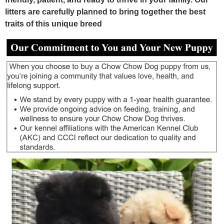
litters are carefully planned to bring together the best
traits of this unique breed