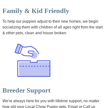
Family & Kid Friendly
To help our puppies adjust to their new homes, we begin
socializing them with children of all ages right from the start
& other pets, clean and house broken.
Breeder Support
We're always here for you with lifetime support, no matter
how old your Local Chow Puppy gets. Email or Call us