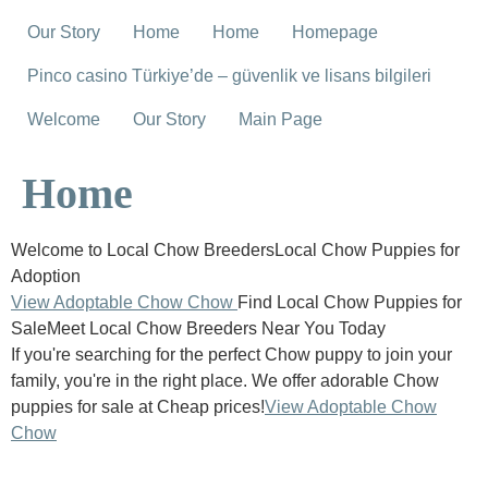
Our Story
Home
Home
Homepage
Pinco casino Türkiye’de – güvenlik ve lisans bilgileri
Welcome
Our Story
Main Page
Home
Welcome to Local Chow BreedersLocal Chow Puppies for
Adoption
View Adoptable Chow Chow
Find Local Chow Puppies for
SaleMeet Local Chow Breeders Near You Today
If you're searching for the perfect Chow puppy to join your
family, you're in the right place. We offer adorable Chow
puppies for sale at Cheap prices!
View Adoptable Chow
Chow