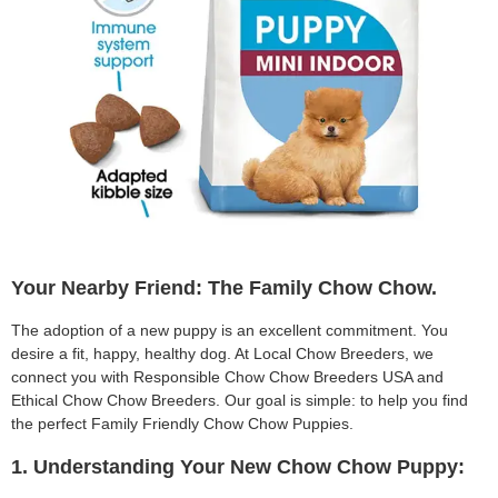
Your Nearby Friend: The Family Chow Chow.
The adoption of a new puppy is an excellent commitment. You
desire a fit, happy, healthy dog. At Local Chow Breeders, we
connect you with Responsible Chow Chow Breeders USA and
Ethical Chow Chow Breeders. Our goal is simple: to help you find
the perfect Family Friendly Chow Chow Puppies.
1. Understanding Your New Chow Chow Puppy: