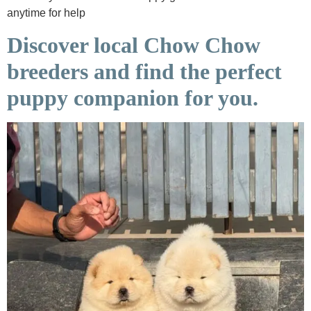
anytime for help
Discover local Chow Chow
breeders and find the perfect
puppy companion for you.