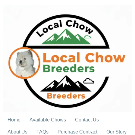
Skip
to
content
Home
Available Chows
Contact Us
About Us
FAQs
Purchase Contract
Our Story