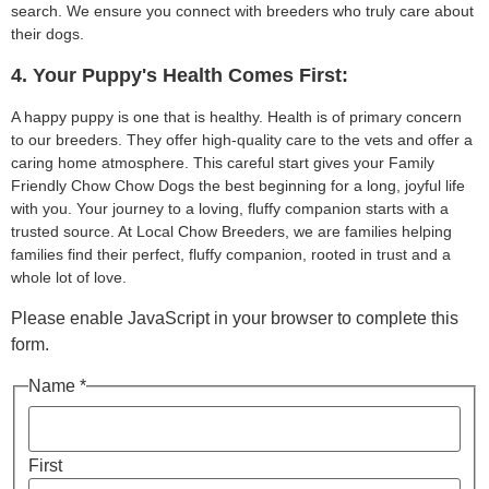
search. We ensure you connect with breeders who truly care about
their dogs.
4. Your Puppy's Health Comes First:
A happy puppy is one that is healthy. Health is of primary concern
to our breeders. They offer high-quality care to the vets and offer a
caring home atmosphere. This careful start gives your Family
Friendly Chow Chow Dogs the best beginning for a long, joyful life
with you. Your journey to a loving, fluffy companion starts with a
trusted source. At Local Chow Breeders, we are families helping
families find their perfect, fluffy companion, rooted in trust and a
whole lot of love.
Please enable JavaScript in your browser to complete this
form.
Name *
First