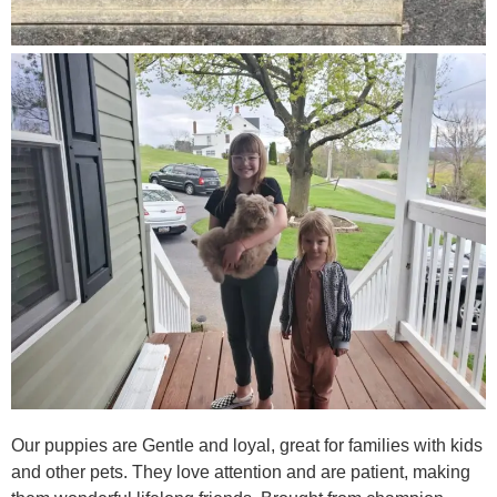
Our puppies are Gentle and loyal, great for families with kids
and other pets. They love attention and are patient, making