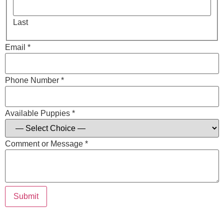
Last
Email *
Phone Number *
Available Puppies *
Comment or Message *
Submit