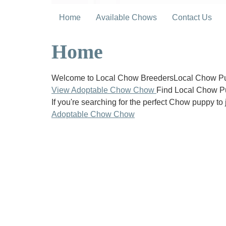
Home
Available Chows
Contact Us
Home
Welcome to Local Chow BreedersLocal Chow Pup
View Adoptable Chow Chow
Find Local Chow P
If you're searching for the perfect Chow puppy to 
Adoptable Chow Chow