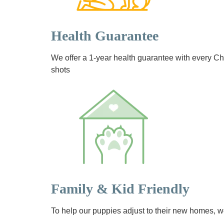
Health Guarantee
We offer a 1-year health guarantee with every 
shots
Family & Kid Friendly
To help our puppies adjust to their new homes, we