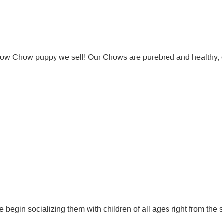
Chow Chow puppy we sell! Our Chows are purebred and healthy, 
 begin socializing them with children of all ages right from the 