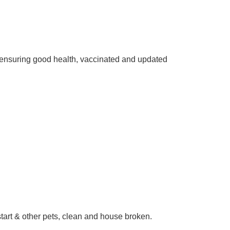
ensuring good health, vaccinated and updated
start & other pets, clean and house broken.