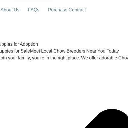
About Us
FAQs
Purchase Contract
pies for Adoption
uppies for SaleMeet Local Chow Breeders Near You Today
join your family, you're in the right place. We offer adorable Ch