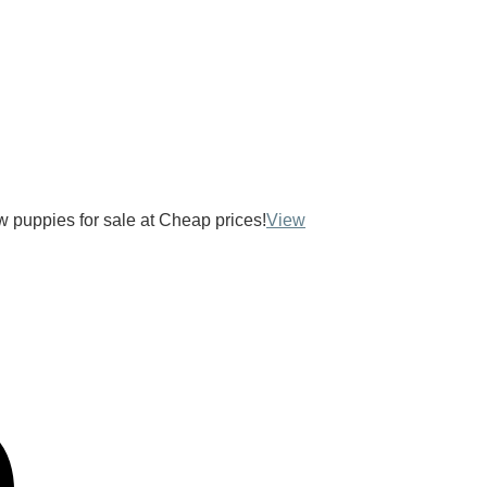
ow puppies for sale at Cheap prices!
View