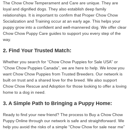
The Chow Chow Temperament and Care are unique. They are
loyal and dignified dogs. They also establish deep family
relationships. It is important to confirm that Proper Chow Chow
Socialization and Training occur at an early age. This helps your
puppy grow into a confident and well-mannered dog. We offer clear
Chow Chow Puppy Care guides to support you every step of the
way.
2. Find Your Trusted Match:
Whether you search for “Chow Chow Puppies for Sale USA” or
“Chow Chow Puppies Canada”, we are here to help. We know you
want Chow Chow Puppies from Trusted Breeders. Our network is
built on trust and a shared love for the breed. We also support
Chow Chow Rescue and Adoption for those looking to offer a loving
home to a dog in need.
3. A Simple Path to Bringing a Puppy Home:
Ready to find your new friend? The process to Buy a Chow Chow
Puppy Online through our network is safe and straightforward. We
help you avoid the risks of a simple “Chow Chow for sale near me”