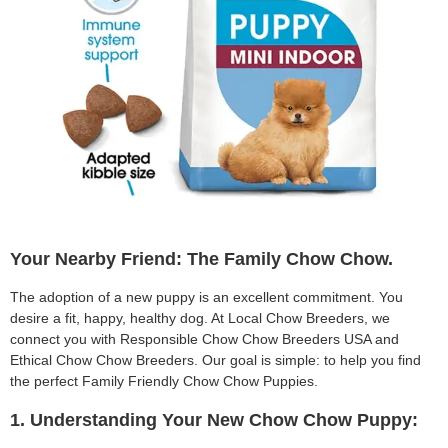
Your Nearby Friend: The Family Chow Chow.
The adoption of a new puppy is an excellent commitment. You
desire a fit, happy, healthy dog. At Local Chow Breeders, we
connect you with Responsible Chow Chow Breeders USA and
Ethical Chow Chow Breeders. Our goal is simple: to help you find
the perfect Family Friendly Chow Chow Puppies.
1. Understanding Your New Chow Chow Puppy: