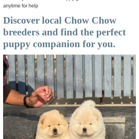
anytime for help
Discover local Chow Chow
breeders and find the perfect
puppy companion for you.