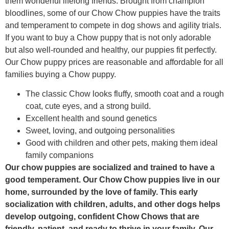
them wonderful lifelong friends. Brought from champion
bloodlines, some of our Chow Chow puppies have the traits
and temperament to compete in dog shows and agility trials.
If you want to buy a Chow puppy that is not only adorable
but also well-rounded and healthy, our puppies fit perfectly.
Our Chow puppy prices are reasonable and affordable for all
families buying a Chow puppy.
The classic Chow looks fluffy, smooth coat and a rough
coat, cute eyes, and a strong build.
Excellent health and sound genetics
Sweet, loving, and outgoing personalities
Good with children and other pets, making them ideal
family companions
Our chow puppies are socialized and trained to have a
good temperament. Our Chow Chow puppies live in our
home, surrounded by the love of family. This early
socialization with children, adults, and other dogs helps
develop outgoing, confident Chow Chows that are
friendly, patient, and ready to thrive in your family. Our