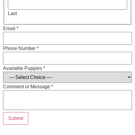
Last
Email *
Phone Number *
Available Puppies *
Comment or Message *
Submit