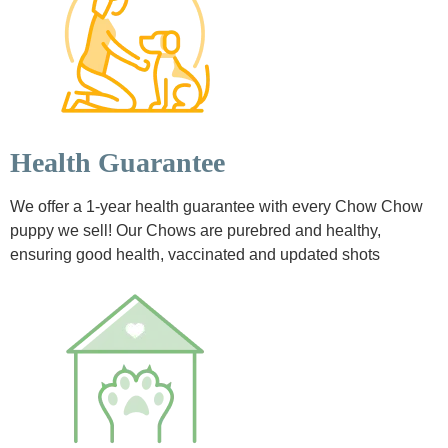
Health Guarantee
We offer a 1-year health guarantee with every Chow Chow
puppy we sell! Our Chows are purebred and healthy,
ensuring good health, vaccinated and updated shots