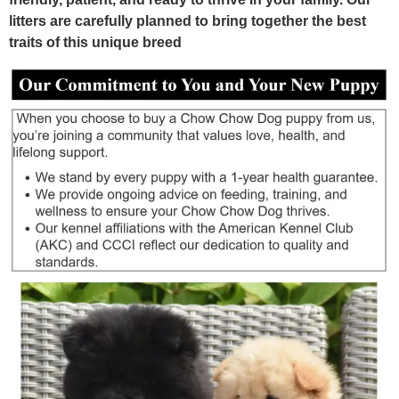
litters are carefully planned to bring together the best
traits of this unique breed