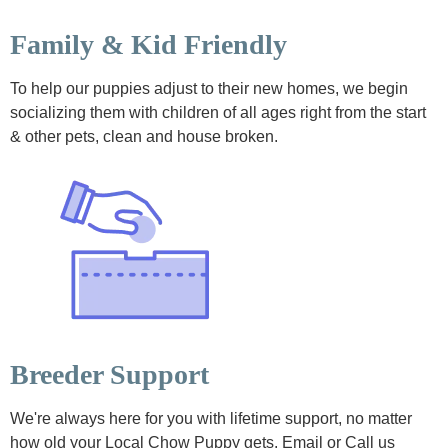
Family & Kid Friendly
To help our puppies adjust to their new homes, we begin
socializing them with children of all ages right from the start
& other pets, clean and house broken.
Breeder Support
We're always here for you with lifetime support, no matter
how old your Local Chow Puppy gets. Email or Call us