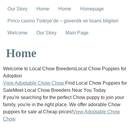
Our Story
Home
Home
Homepage
Pinco casino Türkiye’de – güvenlik ve lisans bilgileri
Welcome
Our Story
Main Page
Home
Welcome to Local Chow BreedersLocal Chow Puppies for
Adoption
View Adoptable Chow Chow
Find Local Chow Puppies for
SaleMeet Local Chow Breeders Near You Today
If you're searching for the perfect Chow puppy to join your
family, you're in the right place. We offer adorable Chow
puppies for sale at Cheap prices!
View Adoptable Chow
Chow