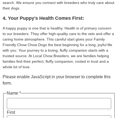
search. We ensure you connect with breeders who truly care about
their dogs.
4. Your Puppy's Health Comes First:
A happy puppy is one that is healthy. Health is of primary concern
to our breeders. They offer high-quality care to the vets and offer a
caring home atmosphere. This careful start gives your Family
Friendly Chow Chow Dogs the best beginning for a long, joyful life
with you. Your journey to a loving, fluffy companion starts with a
trusted source. At Local Chow Breeders, we are families helping
families find their perfect, fluffy companion, rooted in trust and a
whole lot of love.
Please enable JavaScript in your browser to complete this
form.
Name *
First