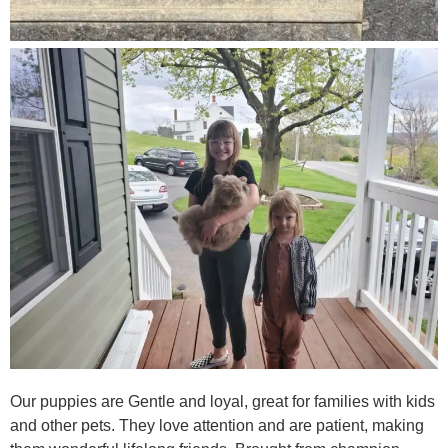
Our puppies are Gentle and loyal, great for families with kids
and other pets. They love attention and are patient, making