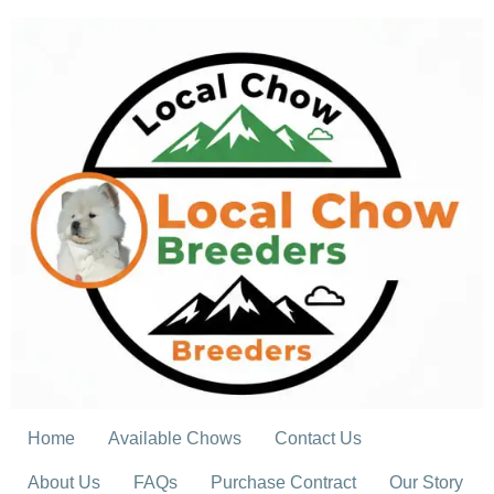
Skip
to
content
Home
Available Chows
Contact Us
About Us
FAQs
Purchase Contract
Our Story