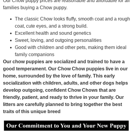
Our Chow puppy prices are reasonable and affordable for all
families buying a Chow puppy.
The classic Chow looks fluffy, smooth coat and a rough
coat, cute eyes, and a strong build.
Excellent health and sound genetics
Sweet, loving, and outgoing personalities
Good with children and other pets, making them ideal
family companions
Our chow puppies are socialized and trained to have a
good temperament. Our Chow Chow puppies live in our
home, surrounded by the love of family. This early
socialization with children, adults, and other dogs helps
develop outgoing, confident Chow Chows that are
friendly, patient, and ready to thrive in your family. Our
litters are carefully planned to bring together the best
traits of this unique breed