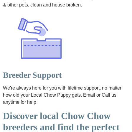
& other pets, clean and house broken.
Breeder Support
We're always here for you with lifetime support, no matter
how old your Local Chow Puppy gets. Email or Call us
anytime for help
Discover local Chow Chow
breeders and find the perfect