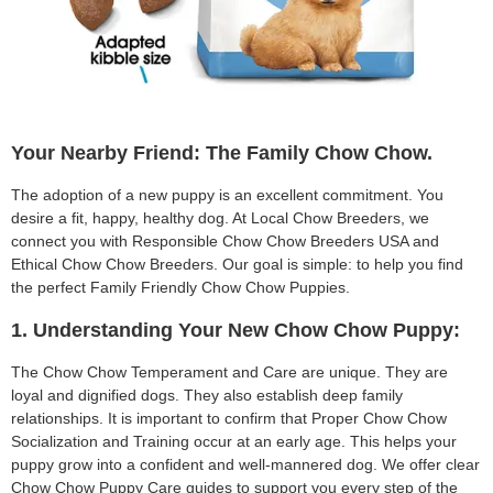
Your Nearby Friend: The Family Chow Chow.
The adoption of a new puppy is an excellent commitment. You
desire a fit, happy, healthy dog. At Local Chow Breeders, we
connect you with Responsible Chow Chow Breeders USA and
Ethical Chow Chow Breeders. Our goal is simple: to help you find
the perfect Family Friendly Chow Chow Puppies.
1. Understanding Your New Chow Chow Puppy:
The Chow Chow Temperament and Care are unique. They are
loyal and dignified dogs. They also establish deep family
relationships. It is important to confirm that Proper Chow Chow
Socialization and Training occur at an early age. This helps your
puppy grow into a confident and well-mannered dog. We offer clear
Chow Chow Puppy Care guides to support you every step of the