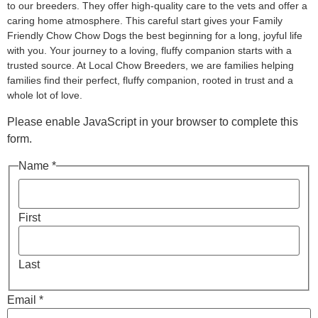
to our breeders. They offer high-quality care to the vets and offer a
caring home atmosphere. This careful start gives your Family
Friendly Chow Chow Dogs the best beginning for a long, joyful life
with you. Your journey to a loving, fluffy companion starts with a
trusted source. At Local Chow Breeders, we are families helping
families find their perfect, fluffy companion, rooted in trust and a
whole lot of love.
Please enable JavaScript in your browser to complete this
form.
Name *
First
Last
Email *