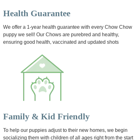
Health Guarantee
We offer a 1-year health guarantee with every Chow Chow
puppy we sell! Our Chows are purebred and healthy,
ensuring good health, vaccinated and updated shots
Family & Kid Friendly
To help our puppies adjust to their new homes, we begin
socializing them with children of all ages right from the start