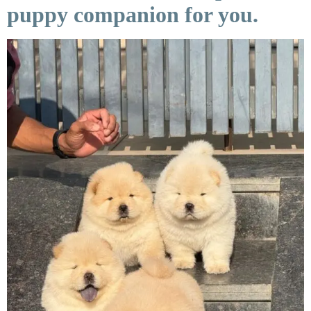
puppy companion for you.