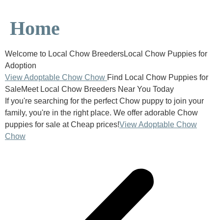
Home
Welcome to Local Chow BreedersLocal Chow Puppies for
Adoption
View Adoptable Chow Chow
Find Local Chow Puppies for
SaleMeet Local Chow Breeders Near You Today
If you're searching for the perfect Chow puppy to join your
family, you're in the right place. We offer adorable Chow
puppies for sale at Cheap prices!
View Adoptable Chow
Chow