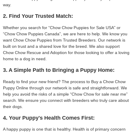
way.
2. Find Your Trusted Match:
Whether you search for “Chow Chow Puppies for Sale USA” or
“Chow Chow Puppies Canada”, we are here to help. We know you
want Chow Chow Puppies from Trusted Breeders. Our network is
built on trust and a shared love for the breed. We also support
Chow Chow Rescue and Adoption for those looking to offer a loving
home to a dog in need.
3. A Simple Path to Bringing a Puppy Home:
Ready to find your new friend? The process to Buy a Chow Chow
Puppy Online through our network is safe and straightforward. We
help you avoid the risks of a simple “Chow Chow for sale near me”
search. We ensure you connect with breeders who truly care about
their dogs.
4. Your Puppy's Health Comes First:
A happy puppy is one that is healthy. Health is of primary concern