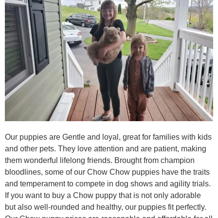
Our puppies are Gentle and loyal, great for families with kids
and other pets. They love attention and are patient, making
them wonderful lifelong friends. Brought from champion
bloodlines, some of our Chow Chow puppies have the traits
and temperament to compete in dog shows and agility trials.
If you want to buy a Chow puppy that is not only adorable
but also well-rounded and healthy, our puppies fit perfectly.