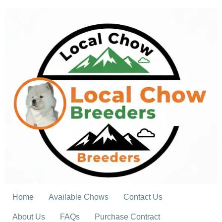
Skip
to
content
Home
Available Chows
Contact Us
About Us
FAQs
Purchase Contract