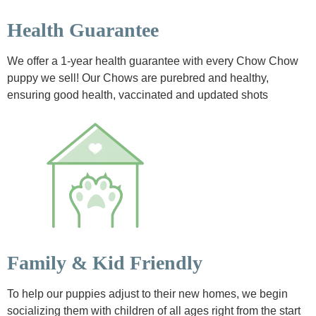
Health Guarantee
We offer a 1-year health guarantee with every Chow Chow
puppy we sell! Our Chows are purebred and healthy,
ensuring good health, vaccinated and updated shots
Family & Kid Friendly
To help our puppies adjust to their new homes, we begin
socializing them with children of all ages right from the start