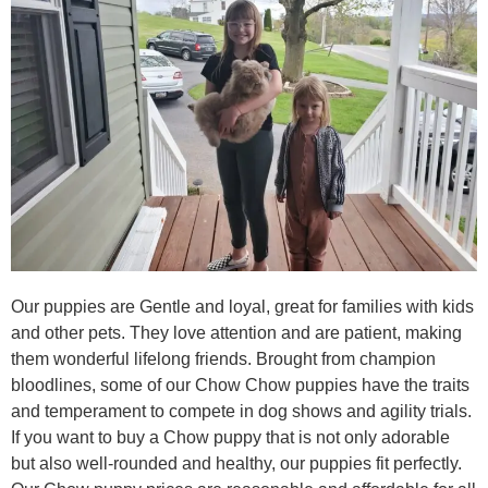
Our puppies are Gentle and loyal, great for families with kids
and other pets. They love attention and are patient, making
them wonderful lifelong friends. Brought from champion
bloodlines, some of our Chow Chow puppies have the traits
and temperament to compete in dog shows and agility trials.
If you want to buy a Chow puppy that is not only adorable
but also well-rounded and healthy, our puppies fit perfectly.