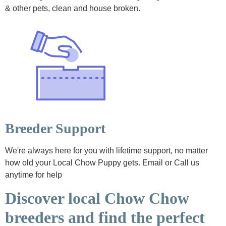
& other pets, clean and house broken.
Breeder Support
We're always here for you with lifetime support, no matter
how old your Local Chow Puppy gets. Email or Call us
anytime for help
Discover local Chow Chow
breeders and find the perfect