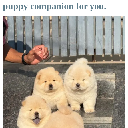
puppy companion for you.