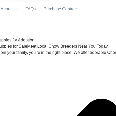
About Us
FAQs
Purchase Contract
pies for Adoption
uppies for SaleMeet Local Chow Breeders Near You Today
join your family, you're in the right place. We offer adorable Ch