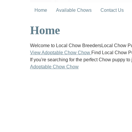
Home
Available Chows
Contact Us
Home
Welcome to Local Chow BreedersLocal Chow Pup
View Adoptable Chow Chow
Find Local Chow P
If you're searching for the perfect Chow puppy to 
Adoptable Chow Chow