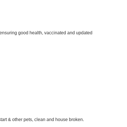
ensuring good health, vaccinated and updated
start & other pets, clean and house broken.