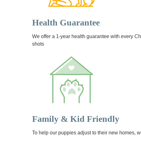
Health Guarantee
We offer a 1-year health guarantee with every 
shots
Family & Kid Friendly
To help our puppies adjust to their new homes, we