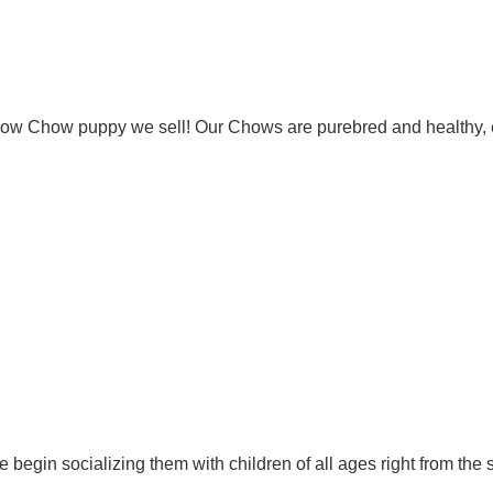
Chow Chow puppy we sell! Our Chows are purebred and healthy, 
 begin socializing them with children of all ages right from the 