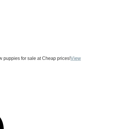
ow puppies for sale at Cheap prices!
View