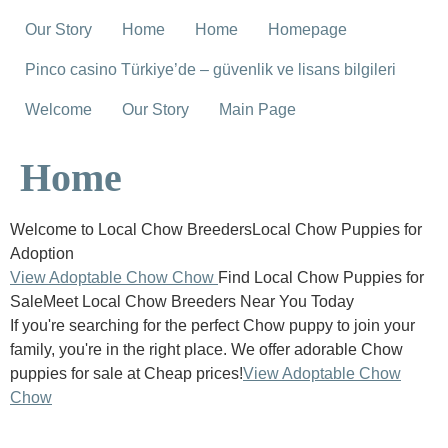
Our Story
Home
Home
Homepage
Pinco casino Türkiye’de – güvenlik ve lisans bilgileri
Welcome
Our Story
Main Page
Home
Welcome to Local Chow BreedersLocal Chow Puppies for
Adoption
View Adoptable Chow Chow
Find Local Chow Puppies for
SaleMeet Local Chow Breeders Near You Today
If you're searching for the perfect Chow puppy to join your
family, you're in the right place. We offer adorable Chow
puppies for sale at Cheap prices!
View Adoptable Chow
Chow