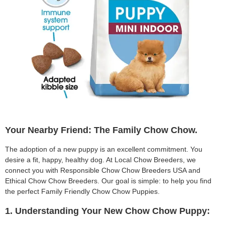
Your Nearby Friend: The Family Chow Chow.
The adoption of a new puppy is an excellent commitment. You
desire a fit, happy, healthy dog. At Local Chow Breeders, we
connect you with Responsible Chow Chow Breeders USA and
Ethical Chow Chow Breeders. Our goal is simple: to help you find
the perfect Family Friendly Chow Chow Puppies.
1. Understanding Your New Chow Chow Puppy: