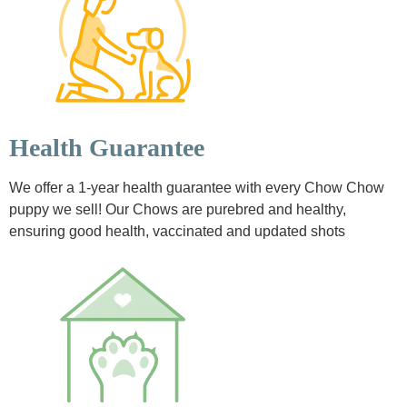
Health Guarantee
We offer a 1-year health guarantee with every Chow Chow
puppy we sell! Our Chows are purebred and healthy,
ensuring good health, vaccinated and updated shots