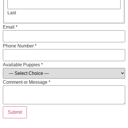
Last
Email *
Phone Number *
Available Puppies *
Comment or Message *
Submit