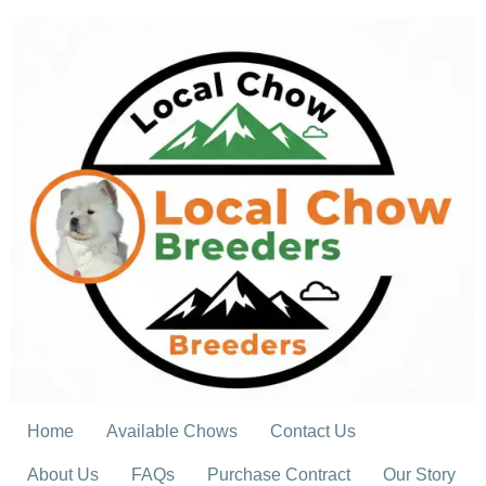
Skip
to
content
Home
Available Chows
Contact Us
About Us
FAQs
Purchase Contract
Our Story