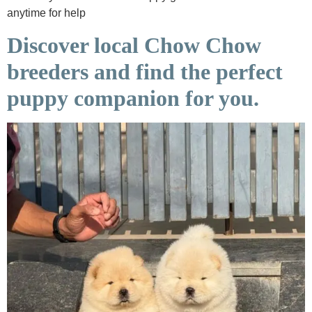
anytime for help
Discover local Chow Chow
breeders and find the perfect
puppy companion for you.