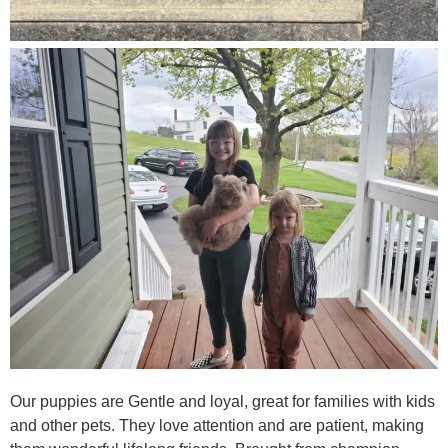
Our puppies are Gentle and loyal, great for families with kids
and other pets. They love attention and are patient, making