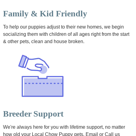
Family & Kid Friendly
To help our puppies adjust to their new homes, we begin
socializing them with children of all ages right from the start
& other pets, clean and house broken.
Breeder Support
We're always here for you with lifetime support, no matter
how old your Local Chow Puppy gets. Email or Call us