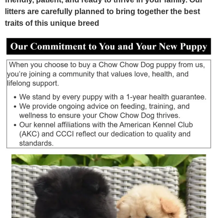
litters are carefully planned to bring together the best
traits of this unique breed