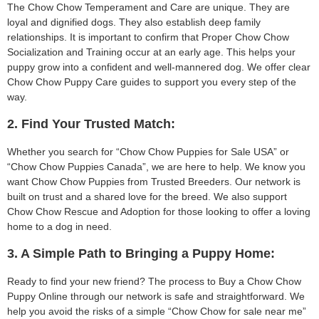
The Chow Chow Temperament and Care are unique. They are
loyal and dignified dogs. They also establish deep family
relationships. It is important to confirm that Proper Chow Chow
Socialization and Training occur at an early age. This helps your
puppy grow into a confident and well-mannered dog. We offer clear
Chow Chow Puppy Care guides to support you every step of the
way.
2. Find Your Trusted Match:
Whether you search for “Chow Chow Puppies for Sale USA” or
“Chow Chow Puppies Canada”, we are here to help. We know you
want Chow Chow Puppies from Trusted Breeders. Our network is
built on trust and a shared love for the breed. We also support
Chow Chow Rescue and Adoption for those looking to offer a loving
home to a dog in need.
3. A Simple Path to Bringing a Puppy Home:
Ready to find your new friend? The process to Buy a Chow Chow
Puppy Online through our network is safe and straightforward. We
help you avoid the risks of a simple “Chow Chow for sale near me”