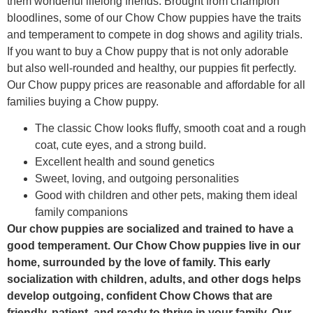
them wonderful lifelong friends. Brought from champion
bloodlines, some of our Chow Chow puppies have the traits
and temperament to compete in dog shows and agility trials.
If you want to buy a Chow puppy that is not only adorable
but also well-rounded and healthy, our puppies fit perfectly.
Our Chow puppy prices are reasonable and affordable for all
families buying a Chow puppy.
The classic Chow looks fluffy, smooth coat and a rough
coat, cute eyes, and a strong build.
Excellent health and sound genetics
Sweet, loving, and outgoing personalities
Good with children and other pets, making them ideal
family companions
Our chow puppies are socialized and trained to have a
good temperament. Our Chow Chow puppies live in our
home, surrounded by the love of family. This early
socialization with children, adults, and other dogs helps
develop outgoing, confident Chow Chows that are
friendly, patient, and ready to thrive in your family. Our