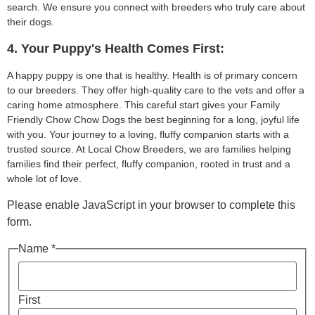
search. We ensure you connect with breeders who truly care about
their dogs.
4. Your Puppy's Health Comes First:
A happy puppy is one that is healthy. Health is of primary concern
to our breeders. They offer high-quality care to the vets and offer a
caring home atmosphere. This careful start gives your Family
Friendly Chow Chow Dogs the best beginning for a long, joyful life
with you. Your journey to a loving, fluffy companion starts with a
trusted source. At Local Chow Breeders, we are families helping
families find their perfect, fluffy companion, rooted in trust and a
whole lot of love.
Please enable JavaScript in your browser to complete this
form.
Name *
First