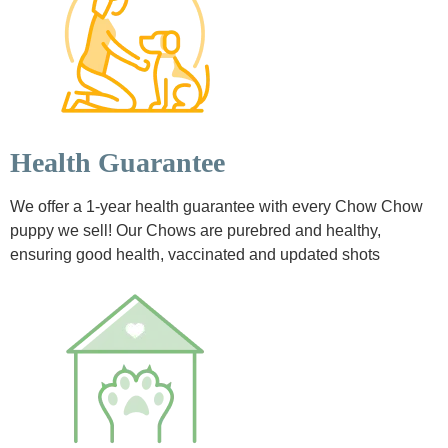
Health Guarantee
We offer a 1-year health guarantee with every Chow Chow
puppy we sell! Our Chows are purebred and healthy,
ensuring good health, vaccinated and updated shots