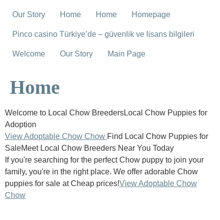
Our Story
Home
Home
Homepage
Pinco casino Türkiye’de – güvenlik ve lisans bilgileri
Welcome
Our Story
Main Page
Home
Welcome to Local Chow BreedersLocal Chow Puppies for
Adoption
View Adoptable Chow Chow
Find Local Chow Puppies for
SaleMeet Local Chow Breeders Near You Today
If you're searching for the perfect Chow puppy to join your
family, you're in the right place. We offer adorable Chow
puppies for sale at Cheap prices!
View Adoptable Chow
Chow