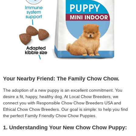
Your Nearby Friend: The Family Chow Chow.
The adoption of a new puppy is an excellent commitment. You
desire a fit, happy, healthy dog. At Local Chow Breeders, we
connect you with Responsible Chow Chow Breeders USA and
Ethical Chow Chow Breeders. Our goal is simple: to help you find
the perfect Family Friendly Chow Chow Puppies.
1. Understanding Your New Chow Chow Puppy: