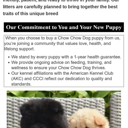
litters are carefully planned to bring together the best
traits of this unique breed