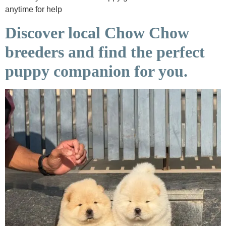
anytime for help
Discover local Chow Chow
breeders and find the perfect
puppy companion for you.