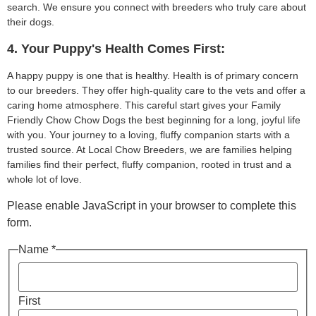
search. We ensure you connect with breeders who truly care about
their dogs.
4. Your Puppy's Health Comes First:
A happy puppy is one that is healthy. Health is of primary concern
to our breeders. They offer high-quality care to the vets and offer a
caring home atmosphere. This careful start gives your Family
Friendly Chow Chow Dogs the best beginning for a long, joyful life
with you. Your journey to a loving, fluffy companion starts with a
trusted source. At Local Chow Breeders, we are families helping
families find their perfect, fluffy companion, rooted in trust and a
whole lot of love.
Please enable JavaScript in your browser to complete this
form.
Name *
First