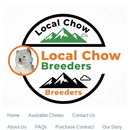
Skip
to
content
Home
Available Chows
Contact Us
About Us
FAQs
Purchase Contract
Our Story