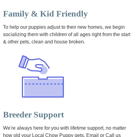
Family & Kid Friendly
To help our puppies adjust to their new homes, we begin
socializing them with children of all ages right from the start
& other pets, clean and house broken.
Breeder Support
We're always here for you with lifetime support, no matter
how old your Local Chow Puppy gets. Email or Call us