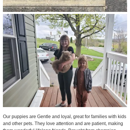
Our puppies are Gentle and loyal, great for families with kids
and other pets. They love attention and are patient, making