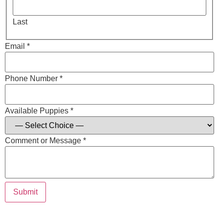
Last
Email *
Phone Number *
Available Puppies *
Comment or Message *
Submit