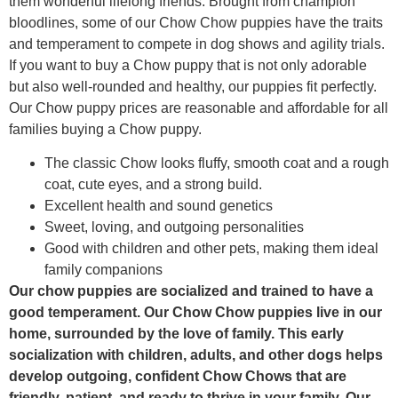
them wonderful lifelong friends. Brought from champion
bloodlines, some of our Chow Chow puppies have the traits
and temperament to compete in dog shows and agility trials.
If you want to buy a Chow puppy that is not only adorable
but also well-rounded and healthy, our puppies fit perfectly.
Our Chow puppy prices are reasonable and affordable for all
families buying a Chow puppy.
The classic Chow looks fluffy, smooth coat and a rough
coat, cute eyes, and a strong build.
Excellent health and sound genetics
Sweet, loving, and outgoing personalities
Good with children and other pets, making them ideal
family companions
Our chow puppies are socialized and trained to have a
good temperament. Our Chow Chow puppies live in our
home, surrounded by the love of family. This early
socialization with children, adults, and other dogs helps
develop outgoing, confident Chow Chows that are
friendly, patient, and ready to thrive in your family. Our