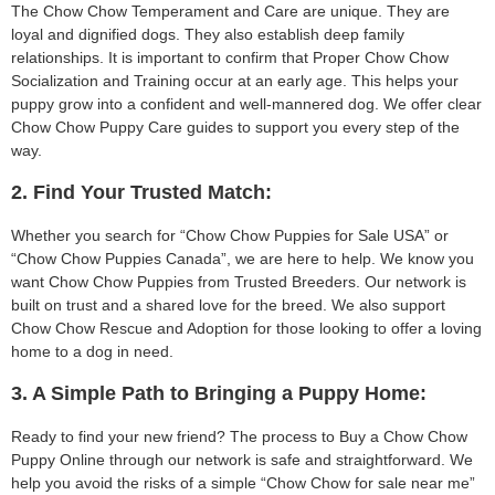
The Chow Chow Temperament and Care are unique. They are
loyal and dignified dogs. They also establish deep family
relationships. It is important to confirm that Proper Chow Chow
Socialization and Training occur at an early age. This helps your
puppy grow into a confident and well-mannered dog. We offer clear
Chow Chow Puppy Care guides to support you every step of the
way.
2. Find Your Trusted Match:
Whether you search for “Chow Chow Puppies for Sale USA” or
“Chow Chow Puppies Canada”, we are here to help. We know you
want Chow Chow Puppies from Trusted Breeders. Our network is
built on trust and a shared love for the breed. We also support
Chow Chow Rescue and Adoption for those looking to offer a loving
home to a dog in need.
3. A Simple Path to Bringing a Puppy Home:
Ready to find your new friend? The process to Buy a Chow Chow
Puppy Online through our network is safe and straightforward. We
help you avoid the risks of a simple “Chow Chow for sale near me”