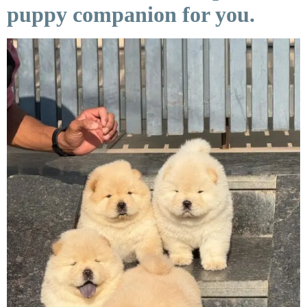
puppy companion for you.