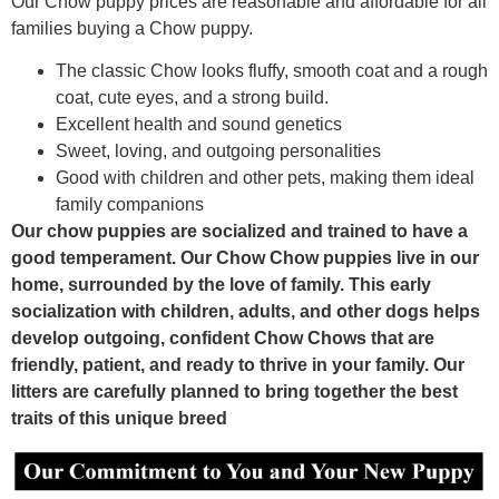
Our Chow puppy prices are reasonable and affordable for all
families buying a Chow puppy.
The classic Chow looks fluffy, smooth coat and a rough
coat, cute eyes, and a strong build.
Excellent health and sound genetics
Sweet, loving, and outgoing personalities
Good with children and other pets, making them ideal
family companions
Our chow puppies are socialized and trained to have a
good temperament. Our Chow Chow puppies live in our
home, surrounded by the love of family. This early
socialization with children, adults, and other dogs helps
develop outgoing, confident Chow Chows that are
friendly, patient, and ready to thrive in your family. Our
litters are carefully planned to bring together the best
traits of this unique breed