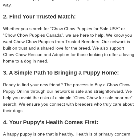
way.
2. Find Your Trusted Match:
Whether you search for “Chow Chow Puppies for Sale USA” or
“Chow Chow Puppies Canada”, we are here to help. We know you
want Chow Chow Puppies from Trusted Breeders. Our network is
built on trust and a shared love for the breed. We also support
Chow Chow Rescue and Adoption for those looking to offer a loving
home to a dog in need.
3. A Simple Path to Bringing a Puppy Home:
Ready to find your new friend? The process to Buy a Chow Chow
Puppy Online through our network is safe and straightforward. We
help you avoid the risks of a simple “Chow Chow for sale near me”
search. We ensure you connect with breeders who truly care about
their dogs.
4. Your Puppy's Health Comes First:
A happy puppy is one that is healthy. Health is of primary concern