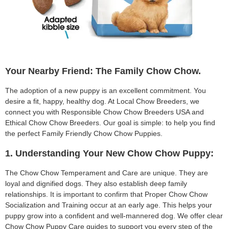
Your Nearby Friend: The Family Chow Chow.
The adoption of a new puppy is an excellent commitment. You
desire a fit, happy, healthy dog. At Local Chow Breeders, we
connect you with Responsible Chow Chow Breeders USA and
Ethical Chow Chow Breeders. Our goal is simple: to help you find
the perfect Family Friendly Chow Chow Puppies.
1. Understanding Your New Chow Chow Puppy:
The Chow Chow Temperament and Care are unique. They are
loyal and dignified dogs. They also establish deep family
relationships. It is important to confirm that Proper Chow Chow
Socialization and Training occur at an early age. This helps your
puppy grow into a confident and well-mannered dog. We offer clear
Chow Chow Puppy Care guides to support you every step of the