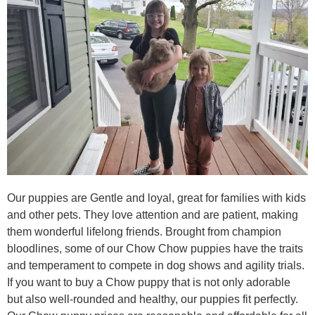
Our puppies are Gentle and loyal, great for families with kids
and other pets. They love attention and are patient, making
them wonderful lifelong friends. Brought from champion
bloodlines, some of our Chow Chow puppies have the traits
and temperament to compete in dog shows and agility trials.
If you want to buy a Chow puppy that is not only adorable
but also well-rounded and healthy, our puppies fit perfectly.