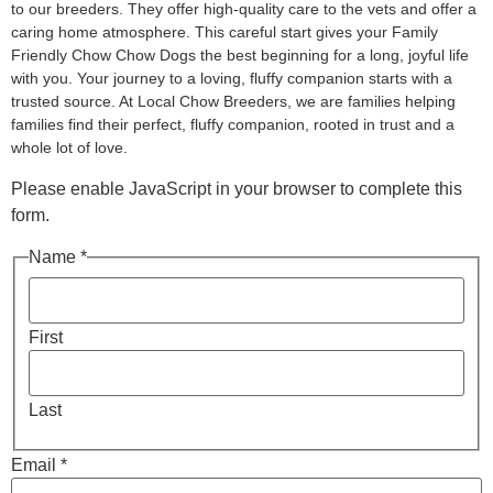
to our breeders. They offer high-quality care to the vets and offer a
caring home atmosphere. This careful start gives your Family
Friendly Chow Chow Dogs the best beginning for a long, joyful life
with you. Your journey to a loving, fluffy companion starts with a
trusted source. At Local Chow Breeders, we are families helping
families find their perfect, fluffy companion, rooted in trust and a
whole lot of love.
Please enable JavaScript in your browser to complete this
form.
Name *
First
Last
Email *