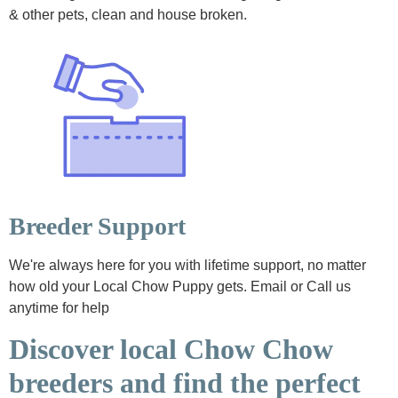
& other pets, clean and house broken.
Breeder Support
We're always here for you with lifetime support, no matter
how old your Local Chow Puppy gets. Email or Call us
anytime for help
Discover local Chow Chow
breeders and find the perfect