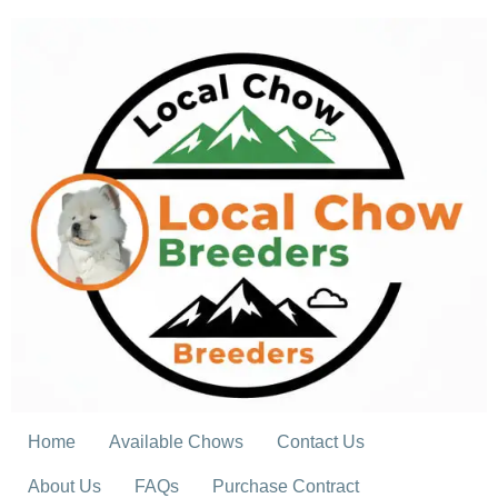
Skip
to
content
Home
Available Chows
Contact Us
About Us
FAQs
Purchase Contract