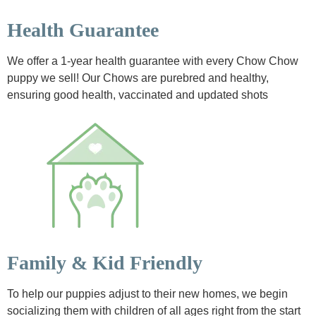
Health Guarantee
We offer a 1-year health guarantee with every Chow Chow
puppy we sell! Our Chows are purebred and healthy,
ensuring good health, vaccinated and updated shots
Family & Kid Friendly
To help our puppies adjust to their new homes, we begin
socializing them with children of all ages right from the start