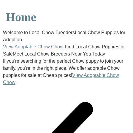
Home
Welcome to Local Chow BreedersLocal Chow Puppies for
Adoption
View Adoptable Chow Chow
Find Local Chow Puppies for
SaleMeet Local Chow Breeders Near You Today
If you're searching for the perfect Chow puppy to join your
family, you're in the right place. We offer adorable Chow
puppies for sale at Cheap prices!
View Adoptable Chow
Chow