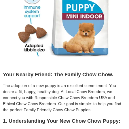
Your Nearby Friend: The Family Chow Chow.
The adoption of a new puppy is an excellent commitment. You
desire a fit, happy, healthy dog. At Local Chow Breeders, we
connect you with Responsible Chow Chow Breeders USA and
Ethical Chow Chow Breeders. Our goal is simple: to help you find
the perfect Family Friendly Chow Chow Puppies.
1. Understanding Your New Chow Chow Puppy: