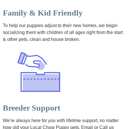
Family & Kid Friendly
To help our puppies adjust to their new homes, we begin
socializing them with children of all ages right from the start
& other pets, clean and house broken.
Breeder Support
We're always here for you with lifetime support, no matter
how old your Local Chow Puppy gets. Email or Call us