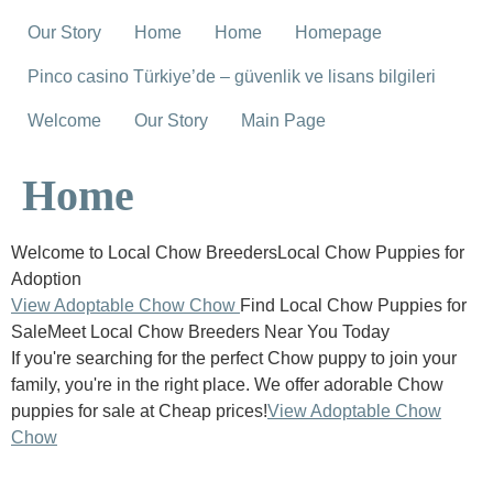
Our Story
Home
Home
Homepage
Pinco casino Türkiye’de – güvenlik ve lisans bilgileri
Welcome
Our Story
Main Page
Home
Welcome to Local Chow BreedersLocal Chow Puppies for
Adoption
View Adoptable Chow Chow
Find Local Chow Puppies for
SaleMeet Local Chow Breeders Near You Today
If you're searching for the perfect Chow puppy to join your
family, you're in the right place. We offer adorable Chow
puppies for sale at Cheap prices!
View Adoptable Chow
Chow