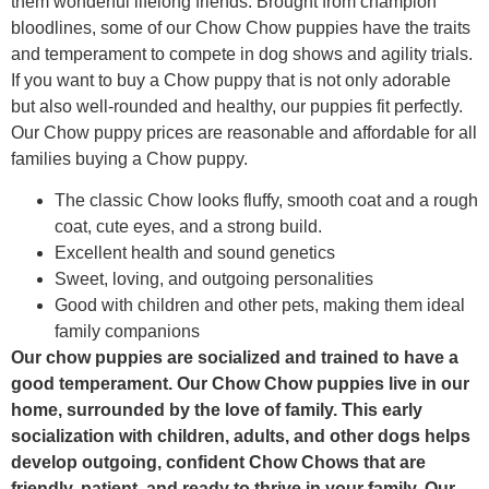
them wonderful lifelong friends. Brought from champion
bloodlines, some of our Chow Chow puppies have the traits
and temperament to compete in dog shows and agility trials.
If you want to buy a Chow puppy that is not only adorable
but also well-rounded and healthy, our puppies fit perfectly.
Our Chow puppy prices are reasonable and affordable for all
families buying a Chow puppy.
The classic Chow looks fluffy, smooth coat and a rough
coat, cute eyes, and a strong build.
Excellent health and sound genetics
Sweet, loving, and outgoing personalities
Good with children and other pets, making them ideal
family companions
Our chow puppies are socialized and trained to have a
good temperament. Our Chow Chow puppies live in our
home, surrounded by the love of family. This early
socialization with children, adults, and other dogs helps
develop outgoing, confident Chow Chows that are
friendly, patient, and ready to thrive in your family. Our