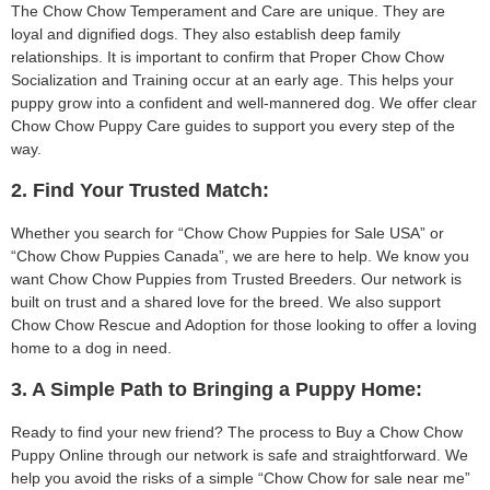
The Chow Chow Temperament and Care are unique. They are
loyal and dignified dogs. They also establish deep family
relationships. It is important to confirm that Proper Chow Chow
Socialization and Training occur at an early age. This helps your
puppy grow into a confident and well-mannered dog. We offer clear
Chow Chow Puppy Care guides to support you every step of the
way.
2. Find Your Trusted Match:
Whether you search for “Chow Chow Puppies for Sale USA” or
“Chow Chow Puppies Canada”, we are here to help. We know you
want Chow Chow Puppies from Trusted Breeders. Our network is
built on trust and a shared love for the breed. We also support
Chow Chow Rescue and Adoption for those looking to offer a loving
home to a dog in need.
3. A Simple Path to Bringing a Puppy Home:
Ready to find your new friend? The process to Buy a Chow Chow
Puppy Online through our network is safe and straightforward. We
help you avoid the risks of a simple “Chow Chow for sale near me”