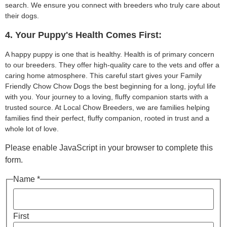
search. We ensure you connect with breeders who truly care about
their dogs.
4. Your Puppy's Health Comes First:
A happy puppy is one that is healthy. Health is of primary concern
to our breeders. They offer high-quality care to the vets and offer a
caring home atmosphere. This careful start gives your Family
Friendly Chow Chow Dogs the best beginning for a long, joyful life
with you. Your journey to a loving, fluffy companion starts with a
trusted source. At Local Chow Breeders, we are families helping
families find their perfect, fluffy companion, rooted in trust and a
whole lot of love.
Please enable JavaScript in your browser to complete this
form.
Name *
First