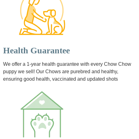
Health Guarantee
We offer a 1-year health guarantee with every Chow Chow
puppy we sell! Our Chows are purebred and healthy,
ensuring good health, vaccinated and updated shots