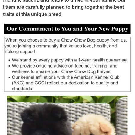
litters are carefully planned to bring together the best
traits of this unique breed