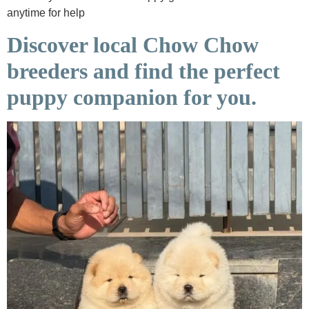
anytime for help
Discover local Chow Chow
breeders and find the perfect
puppy companion for you.