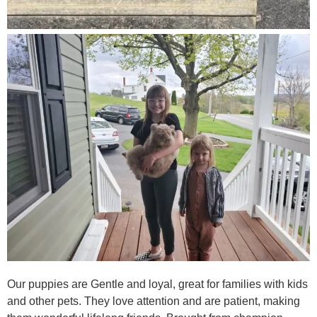
Our puppies are Gentle and loyal, great for families with kids
and other pets. They love attention and are patient, making