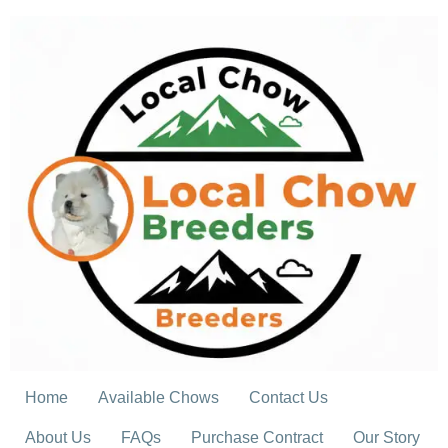
Skip
to
content
Home
Available Chows
Contact Us
About Us
FAQs
Purchase Contract
Our Story