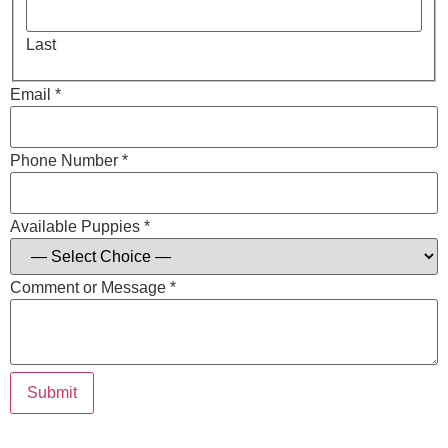
Last
Email *
Phone Number *
Available Puppies *
Comment or Message *
Submit