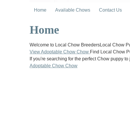
Home
Available Chows
Contact Us
Home
Welcome to Local Chow BreedersLocal Chow Pup
View Adoptable Chow Chow
Find Local Chow P
If you're searching for the perfect Chow puppy to 
Adoptable Chow Chow