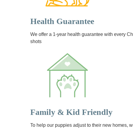
Health Guarantee
We offer a 1-year health guarantee with every 
shots
Family & Kid Friendly
To help our puppies adjust to their new homes, we