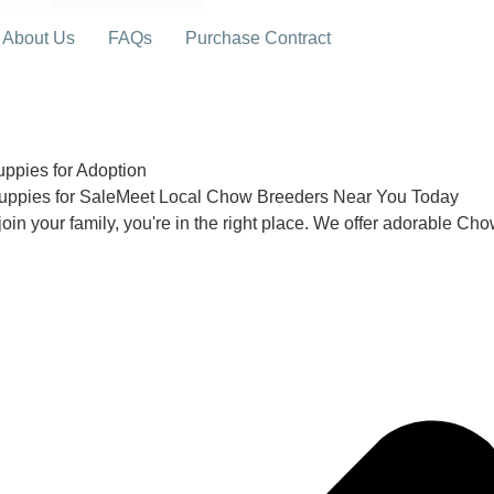
About Us
FAQs
Purchase Contract
pies for Adoption
uppies for SaleMeet Local Chow Breeders Near You Today
join your family, you're in the right place. We offer adorable Ch