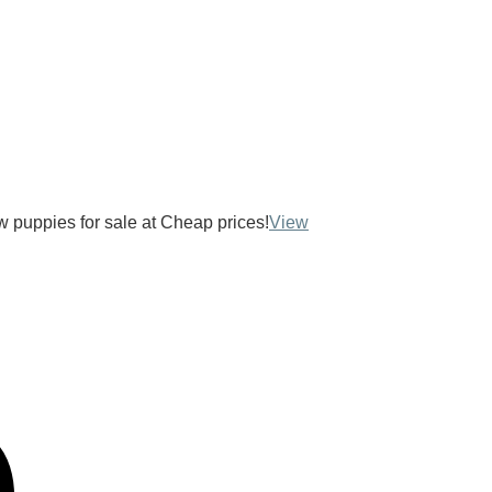
ow puppies for sale at Cheap prices!
View