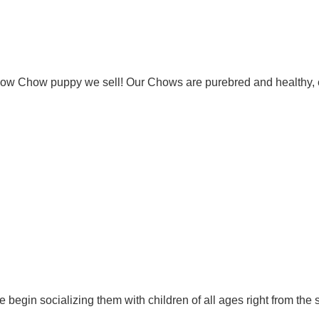
Chow Chow puppy we sell! Our Chows are purebred and healthy, 
 begin socializing them with children of all ages right from the 