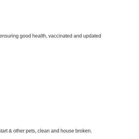
ensuring good health, vaccinated and updated
start & other pets, clean and house broken.