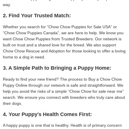
way.
2. Find Your Trusted Match:
Whether you search for “Chow Chow Puppies for Sale USA” or
“Chow Chow Puppies Canada”, we are here to help. We know you
want Chow Chow Puppies from Trusted Breeders. Our network is
built on trust and a shared love for the breed. We also support
Chow Chow Rescue and Adoption for those looking to offer a loving
home to a dog in need.
3. A Simple Path to Bringing a Puppy Home:
Ready to find your new friend? The process to Buy a Chow Chow
Puppy Online through our network is safe and straightforward. We
help you avoid the risks of a simple “Chow Chow for sale near me”
search. We ensure you connect with breeders who truly care about
their dogs.
4. Your Puppy's Health Comes First:
A happy puppy is one that is healthy. Health is of primary concern