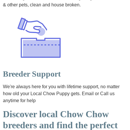
& other pets, clean and house broken.
Breeder Support
We're always here for you with lifetime support, no matter
how old your Local Chow Puppy gets. Email or Call us
anytime for help
Discover local Chow Chow
breeders and find the perfect