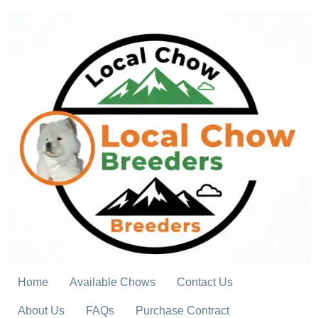
Skip
to
content
Home
Available Chows
Contact Us
About Us
FAQs
Purchase Contract