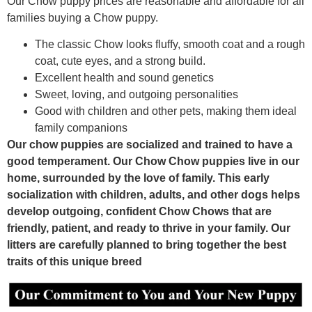
Our Chow puppy prices are reasonable and affordable for all
families buying a Chow puppy.
The classic Chow looks fluffy, smooth coat and a rough
coat, cute eyes, and a strong build.
Excellent health and sound genetics
Sweet, loving, and outgoing personalities
Good with children and other pets, making them ideal
family companions
Our chow puppies are socialized and trained to have a
good temperament. Our Chow Chow puppies live in our
home, surrounded by the love of family. This early
socialization with children, adults, and other dogs helps
develop outgoing, confident Chow Chows that are
friendly, patient, and ready to thrive in your family. Our
litters are carefully planned to bring together the best
traits of this unique breed