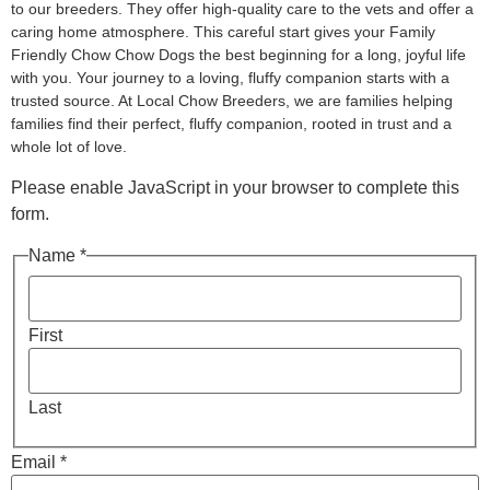
to our breeders. They offer high-quality care to the vets and offer a
caring home atmosphere. This careful start gives your Family
Friendly Chow Chow Dogs the best beginning for a long, joyful life
with you. Your journey to a loving, fluffy companion starts with a
trusted source. At Local Chow Breeders, we are families helping
families find their perfect, fluffy companion, rooted in trust and a
whole lot of love.
Please enable JavaScript in your browser to complete this
form.
Name *
First
Last
Email *