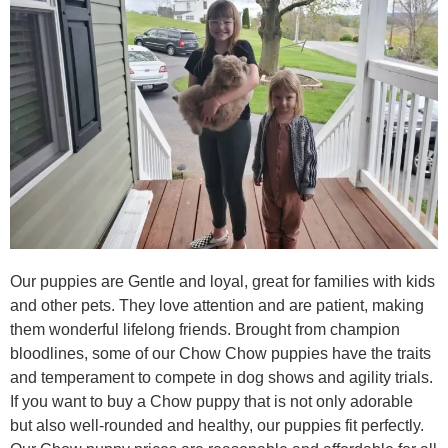
Our puppies are Gentle and loyal, great for families with kids
and other pets. They love attention and are patient, making
them wonderful lifelong friends. Brought from champion
bloodlines, some of our Chow Chow puppies have the traits
and temperament to compete in dog shows and agility trials.
If you want to buy a Chow puppy that is not only adorable
but also well-rounded and healthy, our puppies fit perfectly.