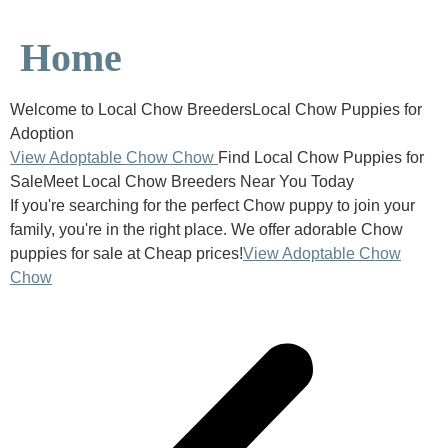
Home
Welcome to Local Chow BreedersLocal Chow Puppies for
Adoption
View Adoptable Chow Chow
Find Local Chow Puppies for
SaleMeet Local Chow Breeders Near You Today
If you're searching for the perfect Chow puppy to join your
family, you're in the right place. We offer adorable Chow
puppies for sale at Cheap prices!
View Adoptable Chow
Chow