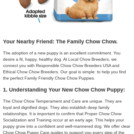
Your Nearby Friend: The Family Chow Chow.
The adoption of a new puppy is an excellent commitment. You
desire a fit, happy, healthy dog. At Local Chow Breeders, we
connect you with Responsible Chow Chow Breeders USA and
Ethical Chow Chow Breeders. Our goal is simple: to help you find
the perfect Family Friendly Chow Chow Puppies.
1. Understanding Your New Chow Chow Puppy:
The Chow Chow Temperament and Care are unique. They are
loyal and dignified dogs. They also establish deep family
relationships. It is important to confirm that Proper Chow Chow
Socialization and Training occur at an early age. This helps your
puppy grow into a confident and well-mannered dog. We offer clear
Chow Chow Puppy Care guides to support you every step of the