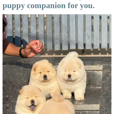
puppy companion for you.