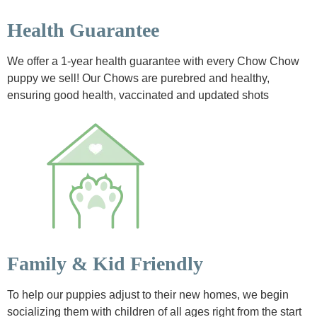
Health Guarantee
We offer a 1-year health guarantee with every Chow Chow
puppy we sell! Our Chows are purebred and healthy,
ensuring good health, vaccinated and updated shots
Family & Kid Friendly
To help our puppies adjust to their new homes, we begin
socializing them with children of all ages right from the start