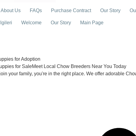
About Us
FAQs
Purchase Contract
Our Story
Ou
gileri
Welcome
Our Story
Main Page
pies for Adoption
uppies for SaleMeet Local Chow Breeders Near You Today
join your family, you're in the right place. We offer adorable Ch