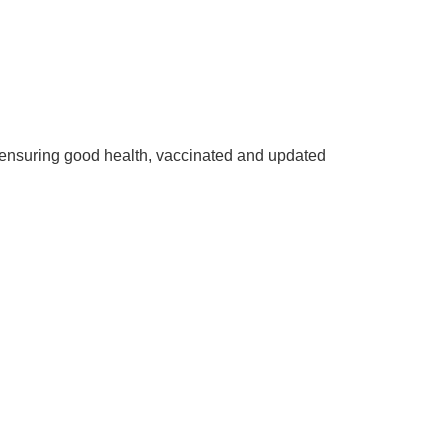
ensuring good health, vaccinated and updated