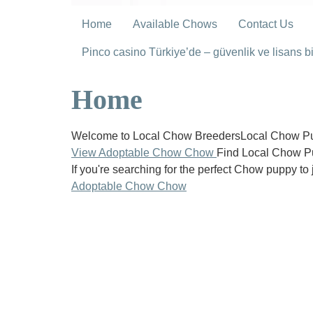
Home
Available Chows
Contact Us
Pinco casino Türkiye’de – güvenlik ve lisans bil
Home
Welcome to Local Chow BreedersLocal Chow Pup
View Adoptable Chow Chow
Find Local Chow P
If you're searching for the perfect Chow puppy to 
Adoptable Chow Chow