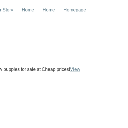
r Story
Home
Home
Homepage
ow puppies for sale at Cheap prices!
View