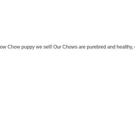
Chow Chow puppy we sell! Our Chows are purebred and healthy, 