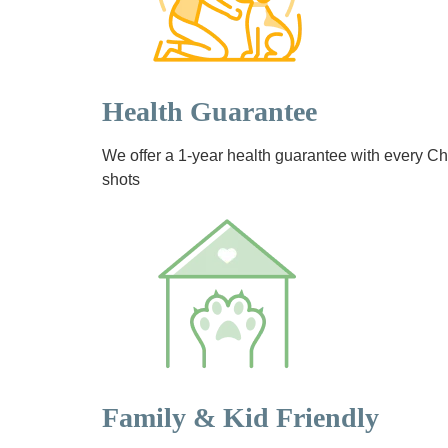
Health Guarantee
We offer a 1-year health guarantee with every 
shots
Family & Kid Friendly