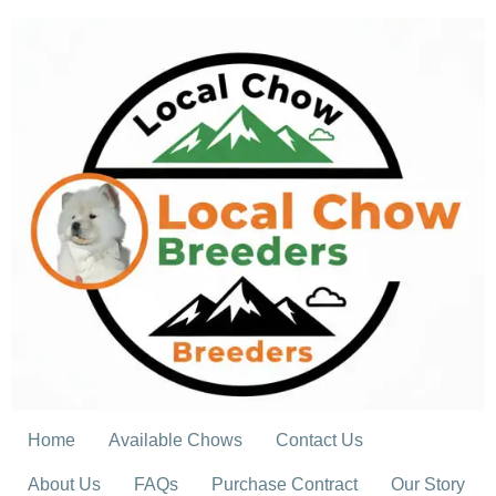
Skip
to
content
Home
Available Chows
Contact Us
About Us
FAQs
Purchase Contract
Our Story