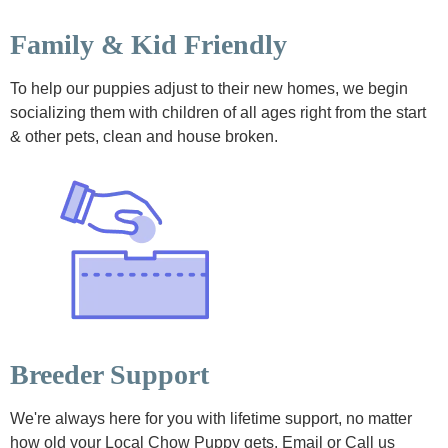
Family & Kid Friendly
To help our puppies adjust to their new homes, we begin
socializing them with children of all ages right from the start
& other pets, clean and house broken.
Breeder Support
We're always here for you with lifetime support, no matter
how old your Local Chow Puppy gets. Email or Call us