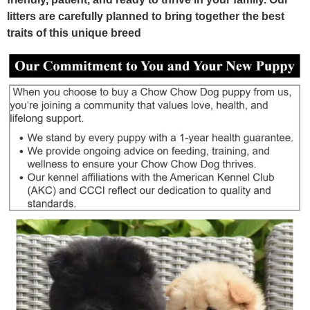
litters are carefully planned to bring together the best
traits of this unique breed