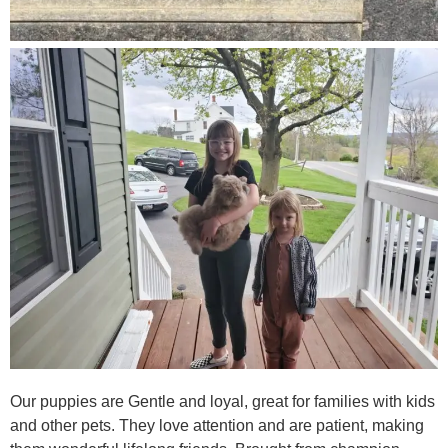
Our puppies are Gentle and loyal, great for families with kids
and other pets. They love attention and are patient, making