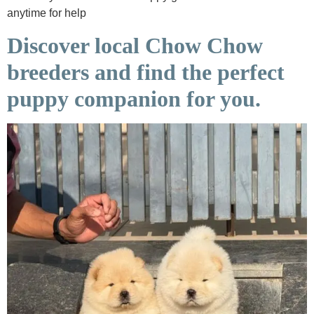
anytime for help
Discover local Chow Chow
breeders and find the perfect
puppy companion for you.