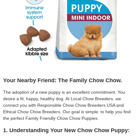
Your Nearby Friend: The Family Chow Chow.
The adoption of a new puppy is an excellent commitment. You
desire a fit, happy, healthy dog. At Local Chow Breeders, we
connect you with Responsible Chow Chow Breeders USA and
Ethical Chow Chow Breeders. Our goal is simple: to help you find
the perfect Family Friendly Chow Chow Puppies.
1. Understanding Your New Chow Chow Puppy: