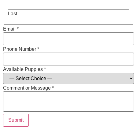
Last
Email *
Phone Number *
Available Puppies *
Comment or Message *
Submit