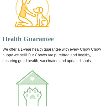
Health Guarantee
We offer a 1-year health guarantee with every Chow Chow
puppy we sell! Our Chows are purebred and healthy,
ensuring good health, vaccinated and updated shots