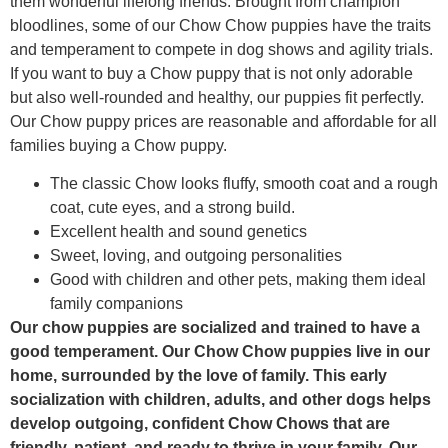
them wonderful lifelong friends. Brought from champion
bloodlines, some of our Chow Chow puppies have the traits
and temperament to compete in dog shows and agility trials.
If you want to buy a Chow puppy that is not only adorable
but also well-rounded and healthy, our puppies fit perfectly.
Our Chow puppy prices are reasonable and affordable for all
families buying a Chow puppy.
The classic Chow looks fluffy, smooth coat and a rough
coat, cute eyes, and a strong build.
Excellent health and sound genetics
Sweet, loving, and outgoing personalities
Good with children and other pets, making them ideal
family companions
Our chow puppies are socialized and trained to have a
good temperament. Our Chow Chow puppies live in our
home, surrounded by the love of family. This early
socialization with children, adults, and other dogs helps
develop outgoing, confident Chow Chows that are
friendly, patient, and ready to thrive in your family. Our