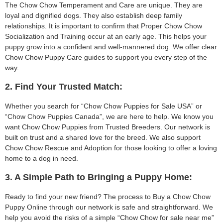
The Chow Chow Temperament and Care are unique. They are
loyal and dignified dogs. They also establish deep family
relationships. It is important to confirm that Proper Chow Chow
Socialization and Training occur at an early age. This helps your
puppy grow into a confident and well-mannered dog. We offer clear
Chow Chow Puppy Care guides to support you every step of the
way.
2. Find Your Trusted Match:
Whether you search for “Chow Chow Puppies for Sale USA” or
“Chow Chow Puppies Canada”, we are here to help. We know you
want Chow Chow Puppies from Trusted Breeders. Our network is
built on trust and a shared love for the breed. We also support
Chow Chow Rescue and Adoption for those looking to offer a loving
home to a dog in need.
3. A Simple Path to Bringing a Puppy Home:
Ready to find your new friend? The process to Buy a Chow Chow
Puppy Online through our network is safe and straightforward. We
help you avoid the risks of a simple “Chow Chow for sale near me”