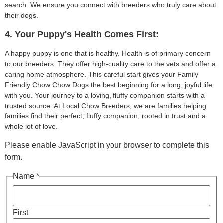
search. We ensure you connect with breeders who truly care about
their dogs.
4. Your Puppy's Health Comes First:
A happy puppy is one that is healthy. Health is of primary concern
to our breeders. They offer high-quality care to the vets and offer a
caring home atmosphere. This careful start gives your Family
Friendly Chow Chow Dogs the best beginning for a long, joyful life
with you. Your journey to a loving, fluffy companion starts with a
trusted source. At Local Chow Breeders, we are families helping
families find their perfect, fluffy companion, rooted in trust and a
whole lot of love.
Please enable JavaScript in your browser to complete this
form.
Name *
First