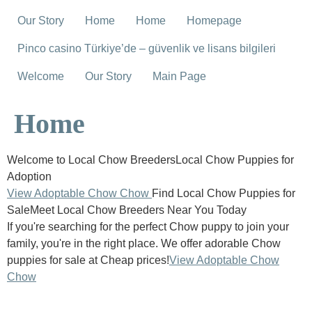
Our Story
Home
Home
Homepage
Pinco casino Türkiye’de – güvenlik ve lisans bilgileri
Welcome
Our Story
Main Page
Home
Welcome to Local Chow BreedersLocal Chow Puppies for
Adoption
View Adoptable Chow Chow
Find Local Chow Puppies for
SaleMeet Local Chow Breeders Near You Today
If you're searching for the perfect Chow puppy to join your
family, you're in the right place. We offer adorable Chow
puppies for sale at Cheap prices!
View Adoptable Chow
Chow