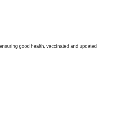
ensuring good health, vaccinated and updated