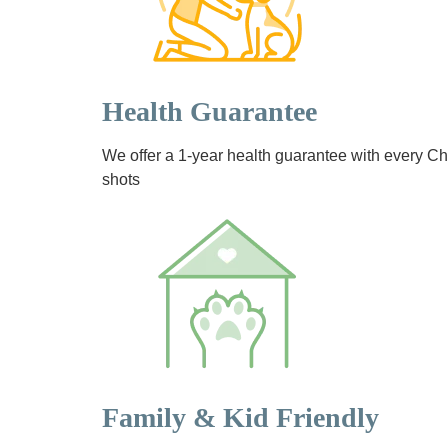
Health Guarantee
We offer a 1-year health guarantee with every 
shots
Family & Kid Friendly