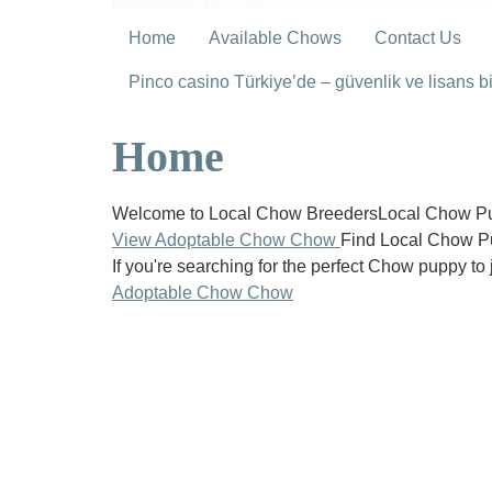
Home
Available Chows
Contact Us
Pinco casino Türkiye’de – güvenlik ve lisans bil
Home
Welcome to Local Chow BreedersLocal Chow Pup
View Adoptable Chow Chow
Find Local Chow P
If you're searching for the perfect Chow puppy to 
Adoptable Chow Chow