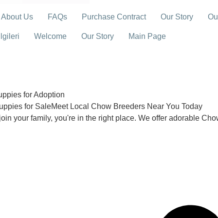
About Us
FAQs
Purchase Contract
Our Story
Ou
gileri
Welcome
Our Story
Main Page
pies for Adoption
uppies for SaleMeet Local Chow Breeders Near You Today
join your family, you're in the right place. We offer adorable Ch