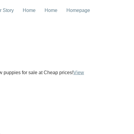
r Story
Home
Home
Homepage
ow puppies for sale at Cheap prices!
View