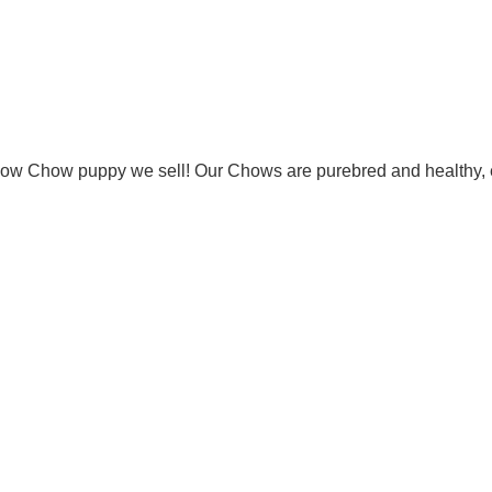
Chow Chow puppy we sell! Our Chows are purebred and healthy, 