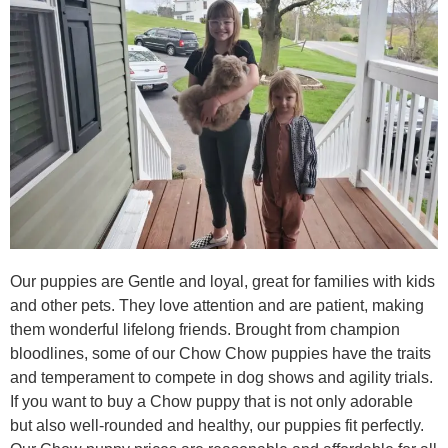
Our puppies are Gentle and loyal, great for families with kids
and other pets. They love attention and are patient, making
them wonderful lifelong friends. Brought from champion
bloodlines, some of our Chow Chow puppies have the traits
and temperament to compete in dog shows and agility trials.
If you want to buy a Chow puppy that is not only adorable
but also well-rounded and healthy, our puppies fit perfectly.