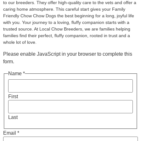
to our breeders. They offer high-quality care to the vets and offer a
caring home atmosphere. This careful start gives your Family
Friendly Chow Chow Dogs the best beginning for a long, joyful life
with you. Your journey to a loving, fluffy companion starts with a
trusted source. At Local Chow Breeders, we are families helping
families find their perfect, fluffy companion, rooted in trust and a
whole lot of love.
Please enable JavaScript in your browser to complete this
form.
Name *
First
Last
Email *