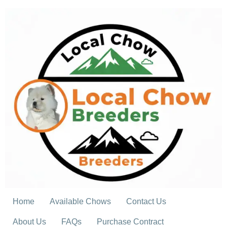
Skip
to
content
Home
Available Chows
Contact Us
About Us
FAQs
Purchase Contract