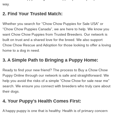
way.
2. Find Your Trusted Match:
Whether you search for “Chow Chow Puppies for Sale USA” or
“Chow Chow Puppies Canada”, we are here to help. We know you
want Chow Chow Puppies from Trusted Breeders. Our network is
built on trust and a shared love for the breed. We also support
Chow Chow Rescue and Adoption for those looking to offer a loving
home to a dog in need.
3. A Simple Path to Bringing a Puppy Home:
Ready to find your new friend? The process to Buy a Chow Chow
Puppy Online through our network is safe and straightforward. We
help you avoid the risks of a simple “Chow Chow for sale near me”
search. We ensure you connect with breeders who truly care about
their dogs.
4. Your Puppy's Health Comes First:
A happy puppy is one that is healthy. Health is of primary concern