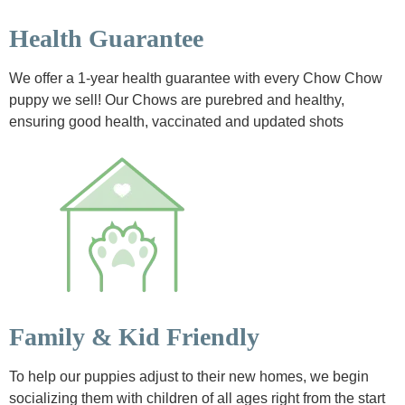
Health Guarantee
We offer a 1-year health guarantee with every Chow Chow
puppy we sell! Our Chows are purebred and healthy,
ensuring good health, vaccinated and updated shots
Family & Kid Friendly
To help our puppies adjust to their new homes, we begin
socializing them with children of all ages right from the start