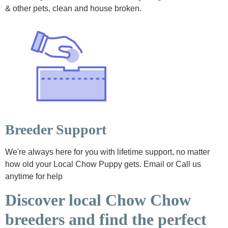
& other pets, clean and house broken.
Breeder Support
We're always here for you with lifetime support, no matter
how old your Local Chow Puppy gets. Email or Call us
anytime for help
Discover local Chow Chow
breeders and find the perfect