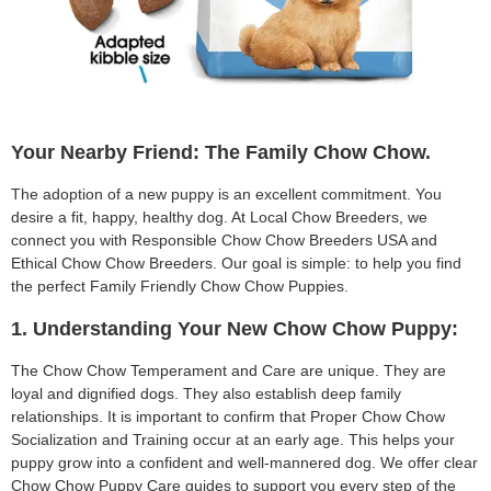
Your Nearby Friend: The Family Chow Chow.
The adoption of a new puppy is an excellent commitment. You
desire a fit, happy, healthy dog. At Local Chow Breeders, we
connect you with Responsible Chow Chow Breeders USA and
Ethical Chow Chow Breeders. Our goal is simple: to help you find
the perfect Family Friendly Chow Chow Puppies.
1. Understanding Your New Chow Chow Puppy:
The Chow Chow Temperament and Care are unique. They are
loyal and dignified dogs. They also establish deep family
relationships. It is important to confirm that Proper Chow Chow
Socialization and Training occur at an early age. This helps your
puppy grow into a confident and well-mannered dog. We offer clear
Chow Chow Puppy Care guides to support you every step of the