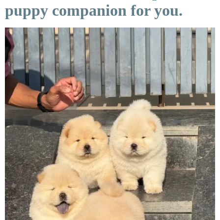
puppy companion for you.