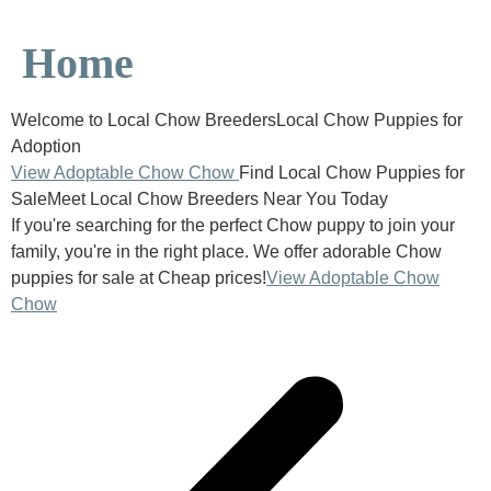
Home
Welcome to Local Chow BreedersLocal Chow Puppies for
Adoption
View Adoptable Chow Chow
Find Local Chow Puppies for
SaleMeet Local Chow Breeders Near You Today
If you're searching for the perfect Chow puppy to join your
family, you're in the right place. We offer adorable Chow
puppies for sale at Cheap prices!
View Adoptable Chow
Chow