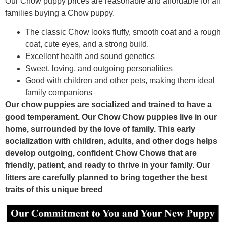
Our Chow puppy prices are reasonable and affordable for all
families buying a Chow puppy.
The classic Chow looks fluffy, smooth coat and a rough
coat, cute eyes, and a strong build.
Excellent health and sound genetics
Sweet, loving, and outgoing personalities
Good with children and other pets, making them ideal
family companions
Our chow puppies are socialized and trained to have a
good temperament. Our Chow Chow puppies live in our
home, surrounded by the love of family. This early
socialization with children, adults, and other dogs helps
develop outgoing, confident Chow Chows that are
friendly, patient, and ready to thrive in your family. Our
litters are carefully planned to bring together the best
traits of this unique breed