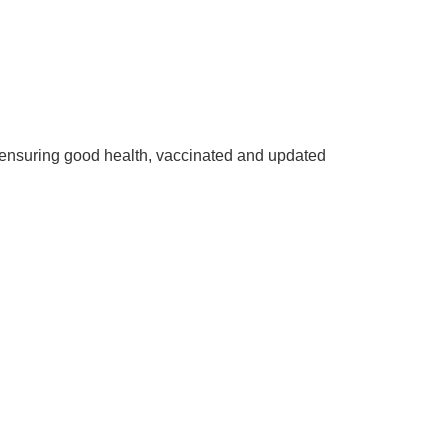
ensuring good health, vaccinated and updated