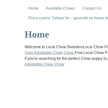
Home
Available Chows
Contact Us
Pinco casino Türkiye’de – güvenlik ve lisans bil
Home
Welcome to Local Chow BreedersLocal Chow Pup
View Adoptable Chow Chow
Find Local Chow P
If you're searching for the perfect Chow puppy to 
Adoptable Chow Chow