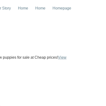
r Story
Home
Home
Homepage
ow puppies for sale at Cheap prices!
View