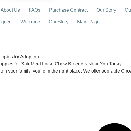
About Us
FAQs
Purchase Contract
Our Story
Ou
gileri
Welcome
Our Story
Main Page
pies for Adoption
uppies for SaleMeet Local Chow Breeders Near You Today
join your family, you're in the right place. We offer adorable Ch