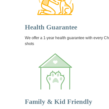
Health Guarantee
We offer a 1-year health guarantee with every 
shots
Family & Kid Friendly