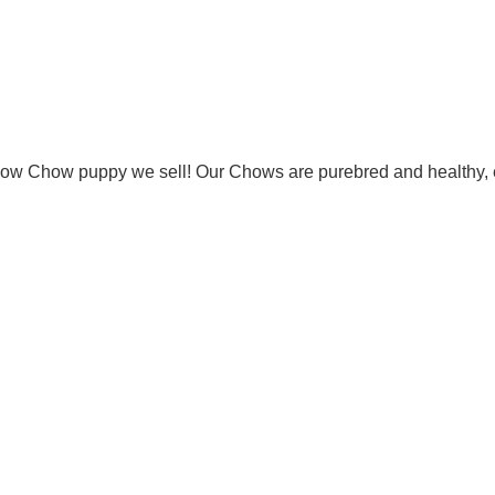
Chow Chow puppy we sell! Our Chows are purebred and healthy, 