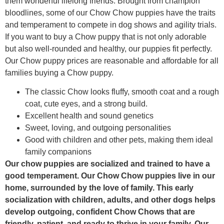
them wonderful lifelong friends. Brought from champion
bloodlines, some of our Chow Chow puppies have the traits
and temperament to compete in dog shows and agility trials.
If you want to buy a Chow puppy that is not only adorable
but also well-rounded and healthy, our puppies fit perfectly.
Our Chow puppy prices are reasonable and affordable for all
families buying a Chow puppy.
The classic Chow looks fluffy, smooth coat and a rough
coat, cute eyes, and a strong build.
Excellent health and sound genetics
Sweet, loving, and outgoing personalities
Good with children and other pets, making them ideal
family companions
Our chow puppies are socialized and trained to have a
good temperament. Our Chow Chow puppies live in our
home, surrounded by the love of family. This early
socialization with children, adults, and other dogs helps
develop outgoing, confident Chow Chows that are
friendly, patient, and ready to thrive in your family. Our