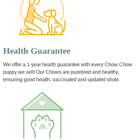
Health Guarantee
We offer a 1-year health guarantee with every Chow Chow
puppy we sell! Our Chows are purebred and healthy,
ensuring good health, vaccinated and updated shots