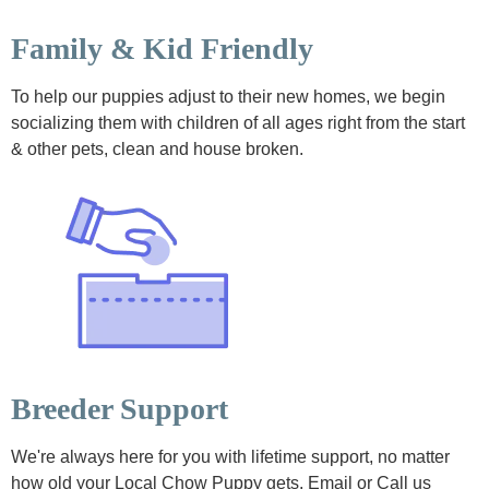
Family & Kid Friendly
To help our puppies adjust to their new homes, we begin
socializing them with children of all ages right from the start
& other pets, clean and house broken.
Breeder Support
We're always here for you with lifetime support, no matter
how old your Local Chow Puppy gets. Email or Call us