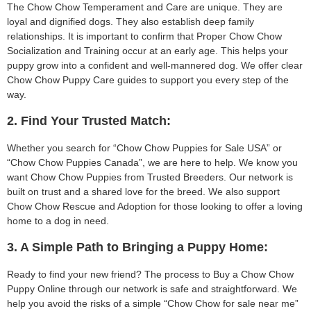
The Chow Chow Temperament and Care are unique. They are
loyal and dignified dogs. They also establish deep family
relationships. It is important to confirm that Proper Chow Chow
Socialization and Training occur at an early age. This helps your
puppy grow into a confident and well-mannered dog. We offer clear
Chow Chow Puppy Care guides to support you every step of the
way.
2. Find Your Trusted Match:
Whether you search for “Chow Chow Puppies for Sale USA” or
“Chow Chow Puppies Canada”, we are here to help. We know you
want Chow Chow Puppies from Trusted Breeders. Our network is
built on trust and a shared love for the breed. We also support
Chow Chow Rescue and Adoption for those looking to offer a loving
home to a dog in need.
3. A Simple Path to Bringing a Puppy Home:
Ready to find your new friend? The process to Buy a Chow Chow
Puppy Online through our network is safe and straightforward. We
help you avoid the risks of a simple “Chow Chow for sale near me”