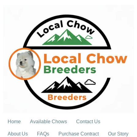
Skip
to
content
Home
Available Chows
Contact Us
About Us
FAQs
Purchase Contract
Our Story