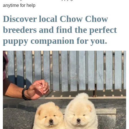
anytime for help
Discover local Chow Chow
breeders and find the perfect
puppy companion for you.