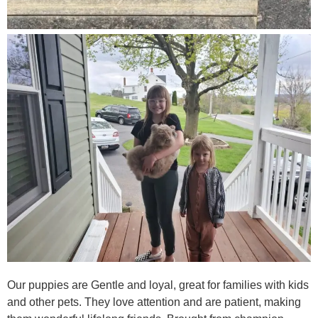
Our puppies are Gentle and loyal, great for families with kids
and other pets. They love attention and are patient, making