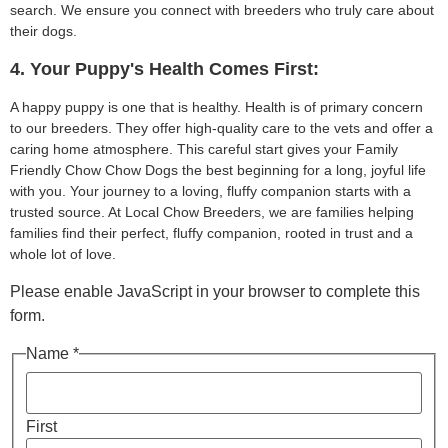
search. We ensure you connect with breeders who truly care about
their dogs.
4. Your Puppy's Health Comes First:
A happy puppy is one that is healthy. Health is of primary concern
to our breeders. They offer high-quality care to the vets and offer a
caring home atmosphere. This careful start gives your Family
Friendly Chow Chow Dogs the best beginning for a long, joyful life
with you. Your journey to a loving, fluffy companion starts with a
trusted source. At Local Chow Breeders, we are families helping
families find their perfect, fluffy companion, rooted in trust and a
whole lot of love.
Please enable JavaScript in your browser to complete this
form.
Name *
First