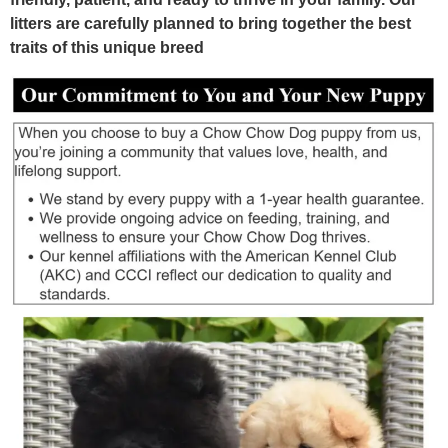
litters are carefully planned to bring together the best
traits of this unique breed