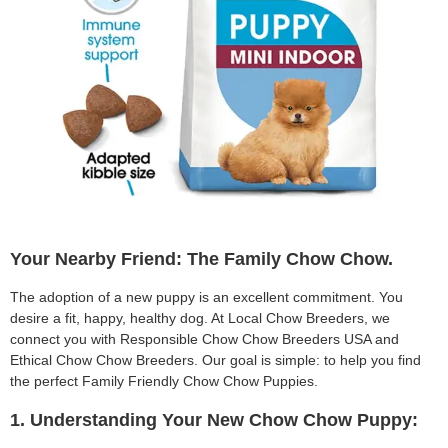
Your Nearby Friend: The Family Chow Chow.
The adoption of a new puppy is an excellent commitment. You
desire a fit, happy, healthy dog. At Local Chow Breeders, we
connect you with Responsible Chow Chow Breeders USA and
Ethical Chow Chow Breeders. Our goal is simple: to help you find
the perfect Family Friendly Chow Chow Puppies.
1. Understanding Your New Chow Chow Puppy: