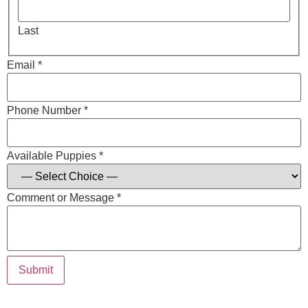
Last
Email *
Phone Number *
Available Puppies *
Comment or Message *
Submit