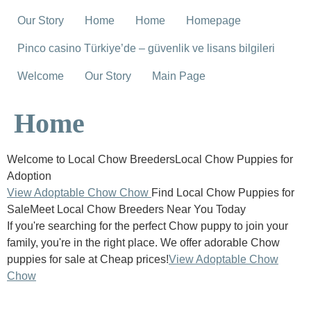
Our Story
Home
Home
Homepage
Pinco casino Türkiye’de – güvenlik ve lisans bilgileri
Welcome
Our Story
Main Page
Home
Welcome to Local Chow BreedersLocal Chow Puppies for
Adoption
View Adoptable Chow Chow
Find Local Chow Puppies for
SaleMeet Local Chow Breeders Near You Today
If you're searching for the perfect Chow puppy to join your
family, you're in the right place. We offer adorable Chow
puppies for sale at Cheap prices!
View Adoptable Chow
Chow