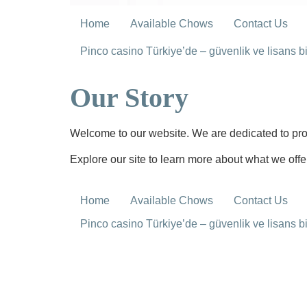
Home
Available Chows
Contact Us
Pinco casino Türkiye’de – güvenlik ve lisans bil
Our Story
Welcome to our website. We are dedicated to prov
Explore our site to learn more about what we offe
Home
Available Chows
Contact Us
Pinco casino Türkiye’de – güvenlik ve lisans bil