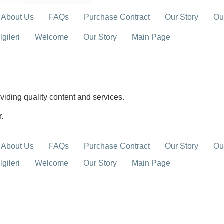
About Us
FAQs
Purchase Contract
Our Story
Ou
gileri
Welcome
Our Story
Main Page
iding quality content and services.
r.
About Us
FAQs
Purchase Contract
Our Story
Ou
gileri
Welcome
Our Story
Main Page