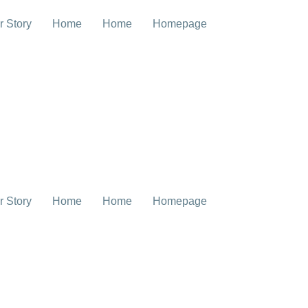
r Story
Home
Home
Homepage
r Story
Home
Home
Homepage